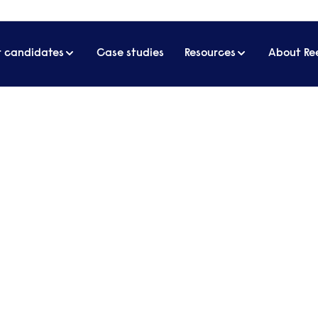
r candidates
Case studies
Resources
About Re
business
 about business, management and
d sits down with different guests who
investment models or built a business
 for listeners.