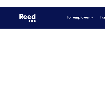
For employers
Fo
Home
James Reed's podcast
All about 
Home to the podcast that covers everything
leadership. In his weekly podcast, James Ree
have bootstrapped companies, masterminded 
empire, providing insights and actionable advice