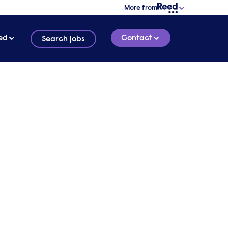
More from
ed
Contact
Search jobs