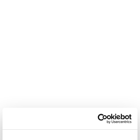
filled both their interim and permanent
As
roles for a college principal.
Read more
What's happening