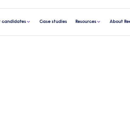
r candidates
Case studies
Resources
About Re
e IT Solutions Ltd to sourc
onals
 up a strong relationship with Bespoke IT Solutions 
 a range of different roles.