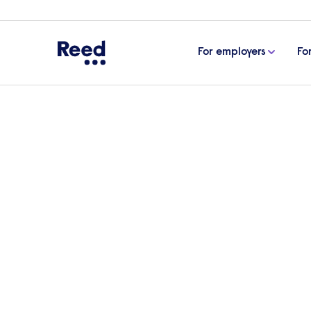
For employers
Fo
Home
Case studies
Bespoke IT Solutions Ltd
Reed works with Bespok
dynamic tech professi
Over the last three years, Reed has built
sourcing high calibre tech professionals in