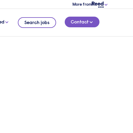
More from
ed
Contact
Search jobs
e
Ltd,