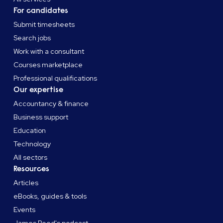
For candidates
Submit timesheets
Search jobs
Work with a consultant
Courses marketplace
Professional qualifications
Our expertise
Accountancy & finance
Business support
Education
Technology
All sectors
Resources
Articles
eBooks, guides & tools
Events
James Reed's podcast