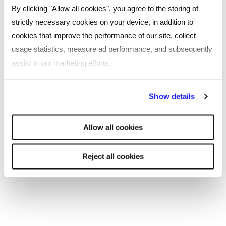
By clicking "Allow all cookies", you agree to the storing of
strictly necessary cookies on your device, in addition to
cookies that improve the performance of our site, collect
What's happening
usage statistics, measure ad performance, and subsequently
assist in our marketing efforts.
By clicking "Reject all cookies' you only agree to the storing of
Show details
strictly necessary cookies on your device. No other cookies
will be used.
Allow all cookies
Reject all cookies