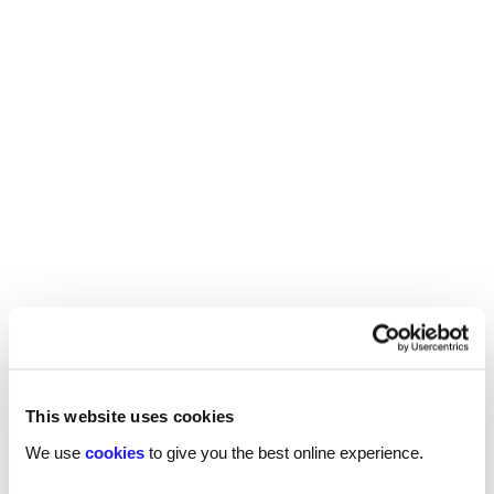
Start a conversation with one of our
specialist
property & construction
recruiters
Send a brief overview of your requirements and
we will contact you to find out more about your
needs.
This website uses cookies
We use
cookies
to give you the best online experience.
Get in touch