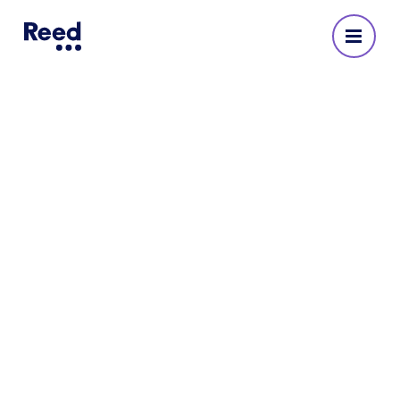
Property & construction
recruitment
For over six decades, Reed has expertly matched
businesses with premier property and
construction professionals across London and
the UK.