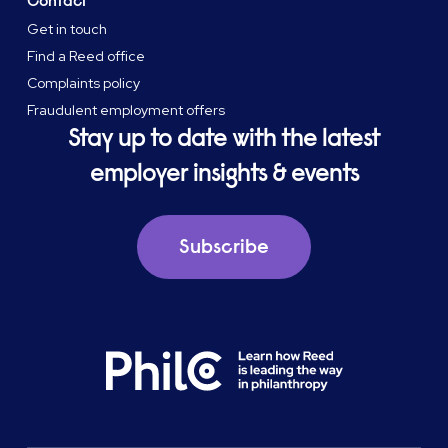
Contact
Get in touch
Find a Reed office
Complaints policy
Fraudulent employment offers
Stay up to date with the latest
employer insights & events
Subscribe