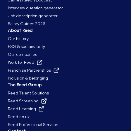
Interview question generator
Job description generator
Salary Guides 2026
About Reed
Our history
ESG & sustainability
Our companies
Work for Reed
Franchise Partnerships
Inclusion & belonging
The Reed Group
Reed Talent Solutions
Reed Screening
Reed Learning
Reed.co.uk
Reed Professional Services