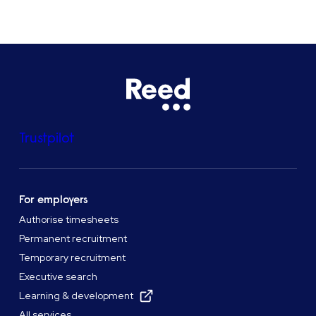
Trustpilot
For employers
Authorise timesheets
Permanent recruitment
Temporary recruitment
Executive search
Learning & development
All services