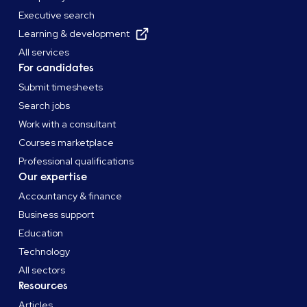
Executive search
Learning & development
All services
For candidates
Submit timesheets
Search jobs
Work with a consultant
Courses marketplace
Professional qualifications
Our expertise
Accountancy & finance
Business support
Education
Technology
All sectors
Resources
Articles