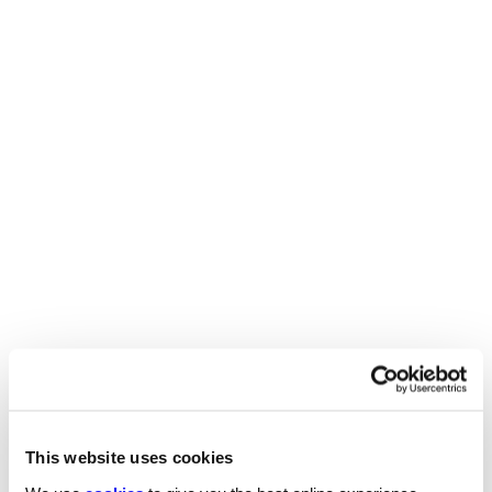
Engineering and
manufacturing salary guide
2026
BENEFITS
Download our 2026 engineering and manufacturing
salary guide to uncover the most up-to-date UK salary
benchmarks and benefits for engineering and
manufacturing professionals. This detailed guide
provides key pay insights, regional breakdowns, and
recruitment trends to help businesses and jobseekers
stay competitive in a rapidly evolving market.
4 MINUTE READ
This website uses cookies