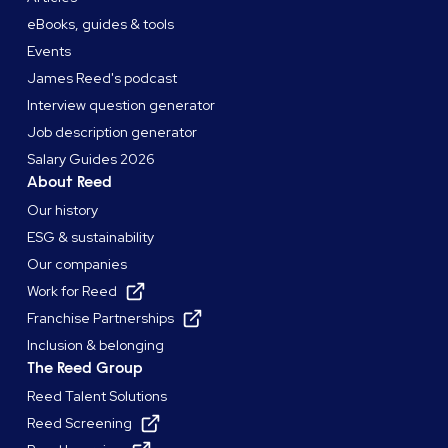
eBooks, guides & tools
Events
James Reed's podcast
Interview question generator
Job description generator
Salary Guides 2026
About Reed
Our history
ESG & sustainability
Our companies
Work for Reed
Franchise Partnerships
Inclusion & belonging
The Reed Group
Reed Talent Solutions
Reed Screening