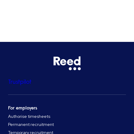
See all locations
Trustpilot
For employers
Authorise timesheets
Permanent recruitment
Temporary recruitment