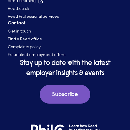
Reed Learning
Reed.co.uk
Reed Professional Services
Contact
Get in touch
Find a Reed office
Complaints policy
Fraudulent employment offers
Stay up to date with the latest
employer insights & events
Subscribe