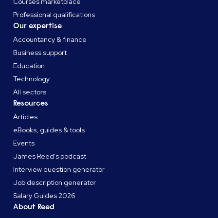
Courses marketplace
Professional qualifications
Our expertise
Accountancy & finance
Business support
Education
Technology
All sectors
Resources
Articles
eBooks, guides & tools
Events
James Reed's podcast
Interview question generator
Job description generator
Salary Guides 2026
About Reed