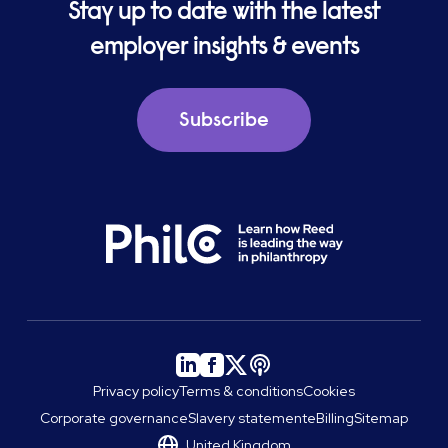
Stay up to date with the latest
employer insights & events
Subscribe
Privacy policy
Terms & conditions
Cookies
Corporate governance
Slavery statement
eBilling
Sitemap
United Kingdom