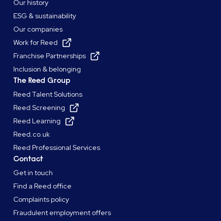
Our history
ESG & sustainability
Our companies
Work for Reed
Franchise Partnerships
Inclusion & belonging
The Reed Group
Reed Talent Solutions
Reed Screening
Reed Learning
Reed.co.uk
Reed Professional Services
Contact
Get in touch
Find a Reed office
Complaints policy
Fraudulent employment offers