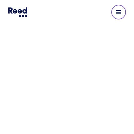
Reed Recruitment Agency
in Cardiff
No reviews yet
Cardiff agency address
First Floor, Southgate House
Wood Street
Cardiff
CF10 1EW
3369 9302 920