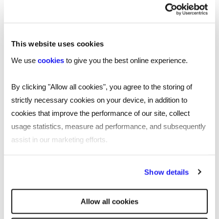
recruitment services across the Welsh
capital. Trading out of Southgate House, a
stone's throw from the Principality Stadium
This website uses cookies
and the home of Welsh rugby union, our
specialist recruiters are here to support you
We use
cookies
to give you the best online experience.
with all your recruitment needs.
By clicking "Allow all cookies", you agree to the storing of
Read
more
strictly necessary cookies on your device, in addition to
More about Reed Cardiff
cookies that improve the performance of our site, collect
usage statistics, measure ad performance, and subsequently
Based in the heart of the city, our Cardiff
assist in our marketing efforts.
recruitment agency utilises our ever-growing
database to give access to a variety of
By clicking "Reject all cookies' you only agree to the storing of
Show details
opportunities for jobseekers and ties to talented
strictly necessary cookies on your device. No other cookies
professionals for employers.
will be used.
Allow all cookies
Here at Reed, we pride ourselves in making sure