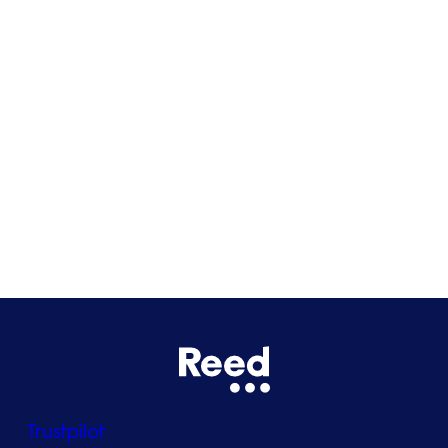
Cardiff
Glasgow
Bristol
See all locations
Trustpilot