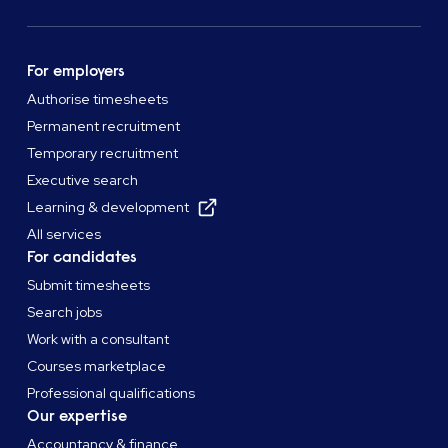
For employers
Authorise timesheets
Permanent recruitment
Temporary recruitment
Executive search
Learning & development
All services
For candidates
Submit timesheets
Search jobs
Work with a consultant
Courses marketplace
Professional qualifications
Our expertise
Accountancy & finance