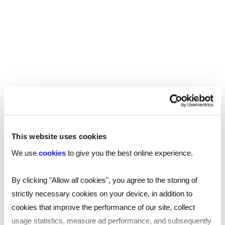
Start a conversation with one of our
This website uses cookies
international recruitment consultants
We use
cookies
to give you the best online experience.
Send a brief overview of your requirements and
we will contact you to find out more about your
By clicking "Allow all cookies", you agree to the storing of
needs.
strictly necessary cookies on your device, in addition to
cookies that improve the performance of our site, collect
usage statistics, measure ad performance, and subsequently