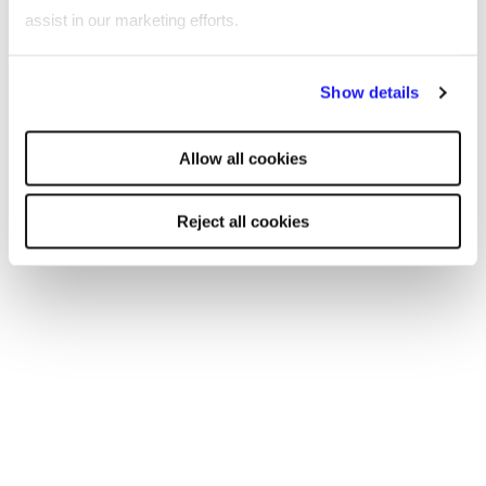
Get in touch
assist in our marketing efforts.
By clicking "Reject all cookies' you only agree to the storing of
Show details
strictly necessary cookies on your device. No other cookies
Case studies
will be used.
Allow all cookies
Reject all cookies