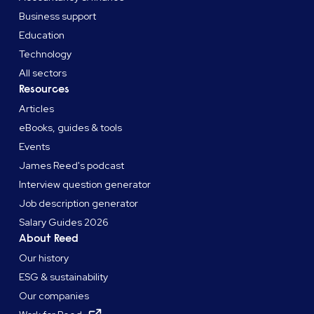
Business support
Education
Technology
All sectors
Resources
Articles
eBooks, guides & tools
Events
James Reed's podcast
Interview question generator
Job description generator
Salary Guides 2026
About Reed
Our history
ESG & sustainability
Our companies