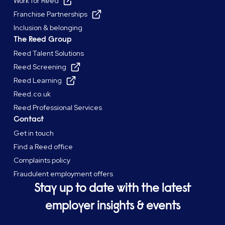
Work for Reed
Franchise Partnerships
Inclusion & belonging
The Reed Group
Reed Talent Solutions
Reed Screening
Reed Learning
Reed.co.uk
Reed Professional Services
Contact
Get in touch
Find a Reed office
Complaints policy
Fraudulent employment offers
Stay up to date with the latest
employer insights & events