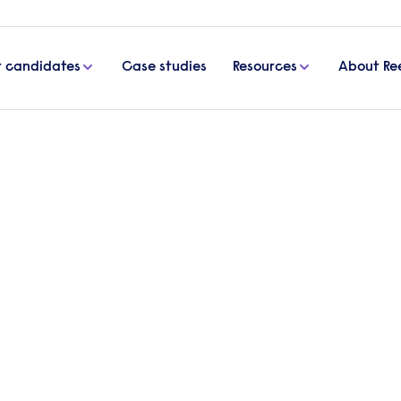
r candidates
Case studies
Resources
About Re
inance
Start a 
our spec
finance 
Send a brief o
d accountancy recruitment
contact you t
s since 1960.
Get in