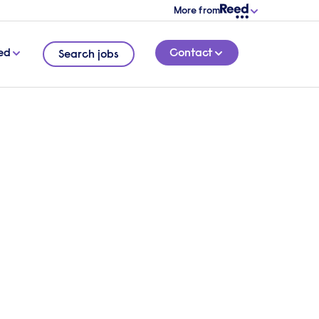
More from
ed
Contact
Search jobs
conversation with one of
ialist accountancy &
recruitment consultants
verview of your requirements and we will
o find out more about your needs.
 touch