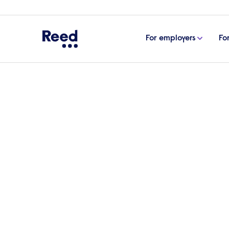
For employers
Fo
Home
For employers
Accountancy & finance
Accountancy & f
recruitment
Reed is the UK’s most established finance an
agency, matching businesses and professional