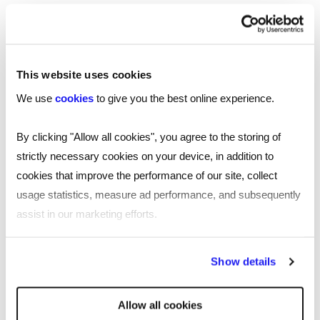
specialist
HR recruiters
Send a brief overview of your requirements and
we will contact you to find out more about your
This website uses cookies
needs.
We use
cookies
to give you the best online experience.
By clicking "Allow all cookies", you agree to the storing of
Get in touch
strictly necessary cookies on your device, in addition to
cookies that improve the performance of our site, collect
usage statistics, measure ad performance, and subsequently
assist in our marketing efforts.
You may also be interested in...
By clicking "Reject all cookies' you only agree to the storing of
Show details
strictly necessary cookies on your device. No other cookies
will be used.
Allow all cookies