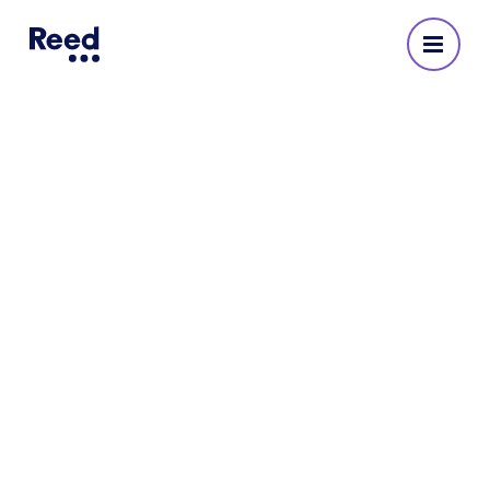
HR recruitment agency
We are HR recruitment specialists with over 65
years of experience and offices across London
and the UK. Reed can help you connect with the
best talents to hire for HR roles.