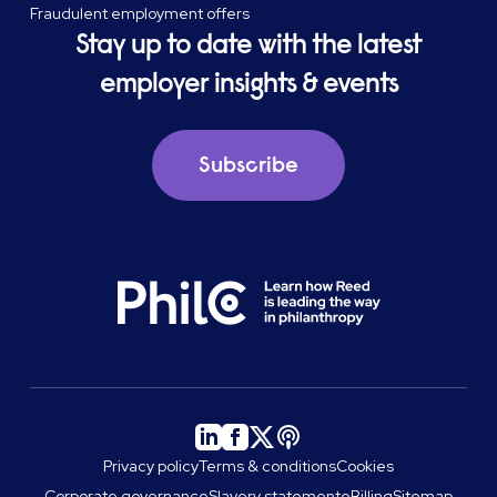
Fraudulent employment offers
Stay up to date with the latest
employer insights & events
Subscribe
Privacy policy
Terms & conditions
Cookies
Corporate governance
Slavery statement
eBilling
Sitemap