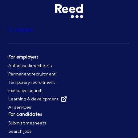
Trustpilot
For employers
Authorise timesheets
Permanent recruitment
Temporary recruitment
Executive search
Learning & development
All services
For candidates
Submit timesheets
Search jobs