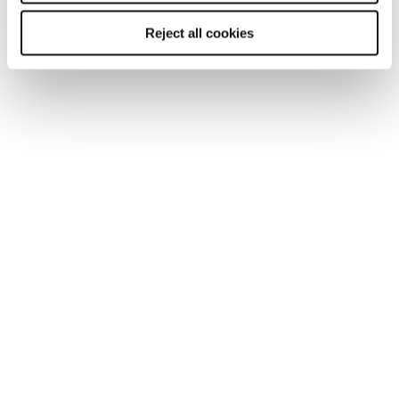
Reject all cookies
TOOL
Human resources professional salary
guide 2026
Discover the latest salary and benefit trends in our
human resources salary guide for 2026. The guide