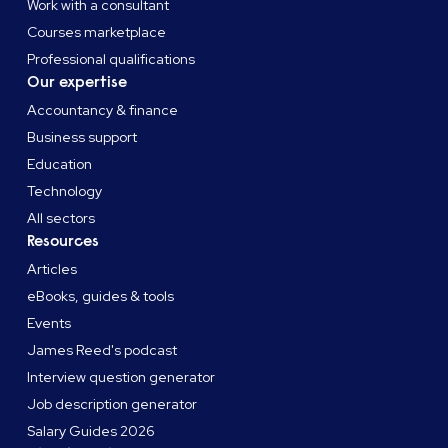
Work with a consultant
Courses marketplace
Professional qualifications
Our expertise
Accountancy & finance
Business support
Education
Technology
All sectors
Resources
Articles
eBooks, guides & tools
Events
James Reed's podcast
Interview question generator
Job description generator
Salary Guides 2026