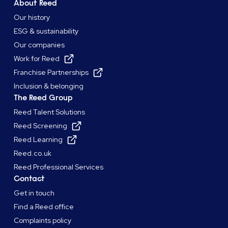
About Reed
Our history
ESG & sustainability
Our companies
Work for Reed
Franchise Partnerships
Inclusion & belonging
The Reed Group
Reed Talent Solutions
Reed Screening
Reed Learning
Reed.co.uk
Reed Professional Services
Contact
Get in touch
Find a Reed office
Complaints policy