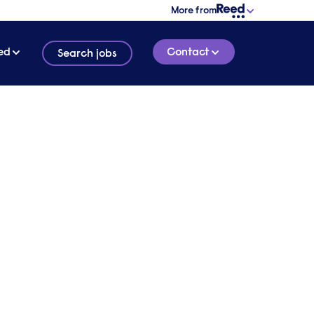
More from
ed
Contact
Search jobs