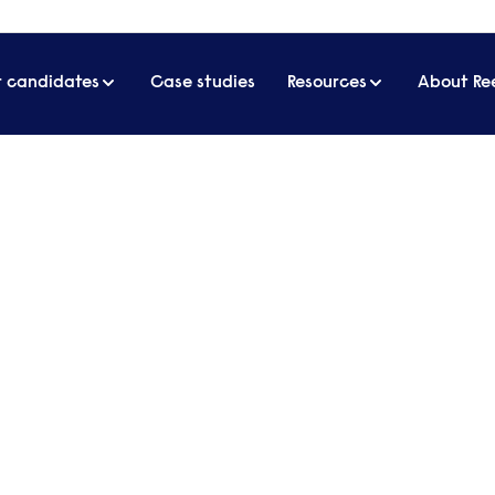
r candidates
Case studies
Resources
About Re
business
 about business, management and
d sits down with different guests who
investment models or built a business
 for listeners.