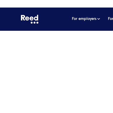
For employers
Fo
Home
James Reed's podcast
All about 
Home to the podcast that covers everything
leadership. In his weekly podcast, James Ree
have bootstrapped companies, masterminded 
empire, providing insights and actionable advice