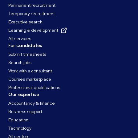
Permanent recruitment
Temporary recruitment
Executive search
Learning & development
All services
For candidates
Submit timesheets
Search jobs
Work with a consultant
Courses marketplace
Professional qualifications
Our expertise
Accountancy & finance
Business support
Education
Technology
All sectors