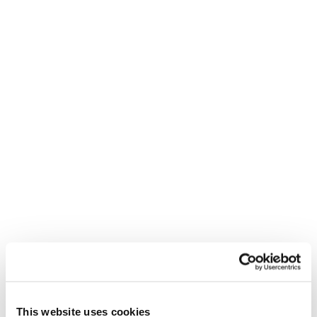
REED RECRUITMENT AGENCY
SOUTHAMPTON
This website uses cookies