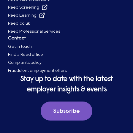
Reed Screening
Reed Learning
Reed.co.uk
Reed Professional Services
Contact
Get in touch
Find a Reed office
Complaints policy
Fraudulent employment offers
Stay up to date with the latest
employer insights & events
Subscribe