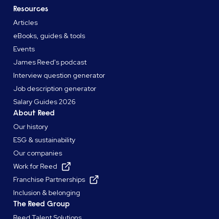
Resources
Articles
eBooks, guides & tools
Events
James Reed's podcast
Interview question generator
Job description generator
Salary Guides 2026
About Reed
Our history
ESG & sustainability
Our companies
Work for Reed
Franchise Partnerships
Inclusion & belonging
The Reed Group
Reed Talent Solutions