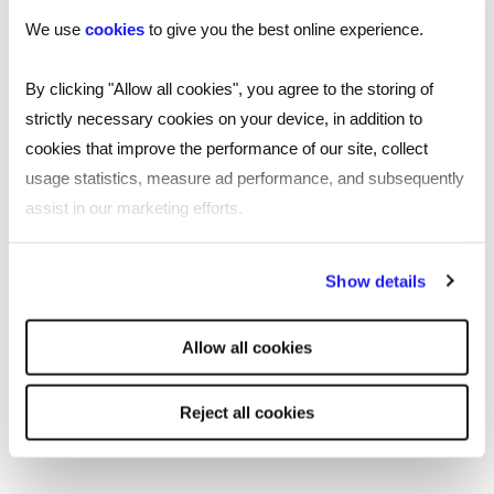
Recruitment in Southampton
We use
cookies
to give you the best online experience.
Reed’s presence as a recruitment agency in
By clicking "Allow all cookies", you agree to the storing of
Southampton means we can provide
strictly necessary cookies on your device, in addition to
essential recruitment services across the
cookies that improve the performance of our site, collect
city. Trading out of Grove House in the
usage statistics, measure ad performance, and subsequently
ever-growing modern development Ocean
assist in our marketing efforts.
Village, our specialist recruiters are here to
By clicking "Reject all cookies' you only agree to the storing of
support you with all your recruitment
Show details
strictly necessary cookies on your device. No other cookies
needs.
will be used.
Allow all cookies
Read
more
More about Reed Southampton
Reject all cookies
Our Southampton recruitment agency utilises a
large bank of recruitment strategies to help