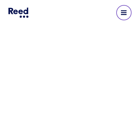
Reed Recruitment Agency
in Southampton
No reviews yet
Address
1st Floor, Grove House
Meridians Cross
6 Ocean Way
Southampton
SO14 3TJ