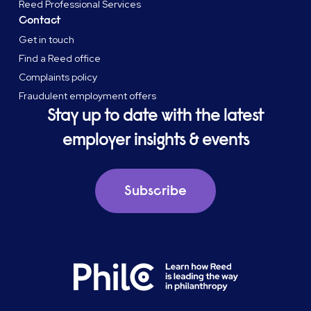
Reed Professional Services
Contact
Get in touch
Find a Reed office
Complaints policy
Fraudulent employment offers
Stay up to date with the latest
employer insights & events
Subscribe