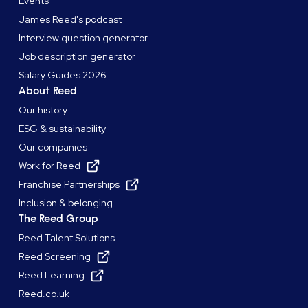
Events
James Reed's podcast
Interview question generator
Job description generator
Salary Guides 2026
About Reed
Our history
ESG & sustainability
Our companies
Work for Reed
Franchise Partnerships
Inclusion & belonging
The Reed Group
Reed Talent Solutions
Reed Screening
Reed Learning
Reed.co.uk