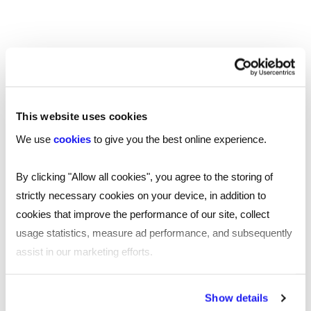
Should you have any questions, require any
further information or have any feedback relating
to this policy, then please contact us on
service.excellence@reed.com.
This website uses cookies
For complaints relating to data protection,
please refer to our policy available
here
.
We use
cookies
to give you the best online experience.
By clicking "Allow all cookies", you agree to the storing of
strictly necessary cookies on your device, in addition to
cookies that improve the performance of our site, collect
usage statistics, measure ad performance, and subsequently
assist in our marketing efforts.
SHARE
By clicking "Reject all cookies' you only agree to the storing of
Show details
strictly necessary cookies on your device. No other cookies