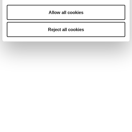
will be used.
Allow all cookies
Find a Reed office
Reject all cookies
Our national coverage allows us to offer a
recruitment service tailored to your needs, with
accurate local market intelligence on salaries,
competitors and the best professionals who can
help your business thrive.
London
Manchester
Birmingham
Leicester