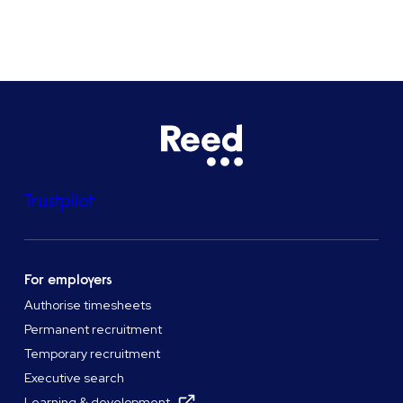
See all locations
Trustpilot
For employers
Authorise timesheets
Permanent recruitment
Temporary recruitment
Executive search
Learning & development