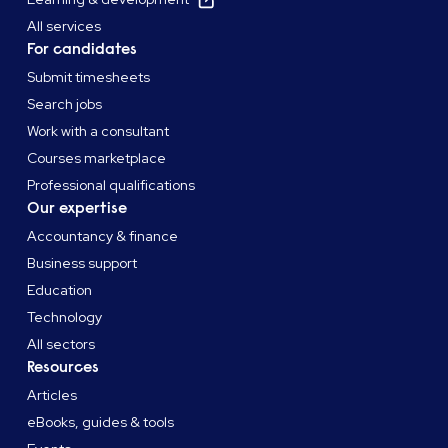
All services
For candidates
Submit timesheets
Search jobs
Work with a consultant
Courses marketplace
Professional qualifications
Our expertise
Accountancy & finance
Business support
Education
Technology
All sectors
Resources
Articles
eBooks, guides & tools