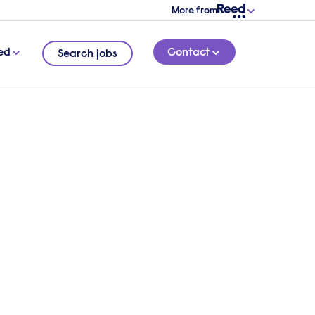
More from
ed
Contact
Search jobs
conversation with one of
tive search specialists.
verview of your requirements and we will
 the right leaders.
 touch