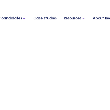
r candidates
Case studies
Resources
About Re
for senior
Start a 
our execu
rector
Send a brief o
match you with
Get in
inding the senior leaders
elp them develop and