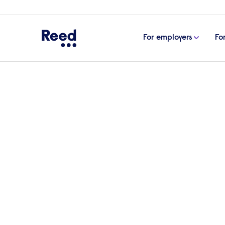
For employers
Fo
Home
For employers
Senior & executive search
Executive search 
management & di
roles
Since 1960 Reed has supported businesses in f
and executive-level managers they need to h