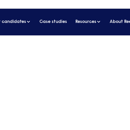
r candidates
Case studies
Resources
About Re
est employer insights & events
e latest employer insights &