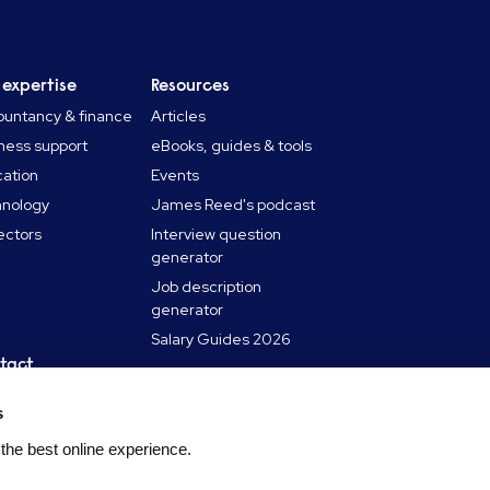
 expertise
Resources
untancy & finance
Articles
ness support
eBooks, guides & tools
ation
Events
hnology
James Reed's podcast
sectors
Interview question
generator
Job description
generator
Salary Guides 2026
tact
in touch
s
 a Reed office
 the best online experience.
laints policy
udulent employment