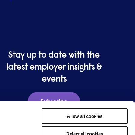
Stay up to date with the
latest employer insights &
events
Subscribe
Allow all cookies
Reject all cookies