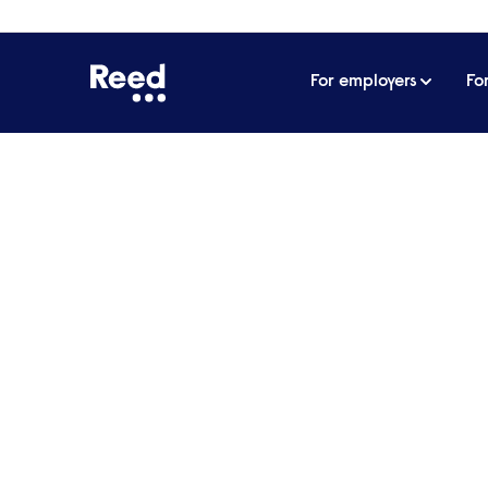
For employers
Fo
Home
For employers
Stay up to date with the lat
Stay up to date with th
events
Sign up to receive our email newsletter