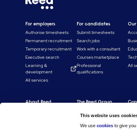
For employers
For candidates
Our
Authorise timesheets
Submit timesheets
Acco
Permanent recruitment
Search jobs
Busi
Temporary recruitment
Work with a consultant
Educ
Executive search
Courses marketplace
Tec
Learning &
Professional
All 
development
qualifications
All services
About Reed
The Reed Group
Con
Our history
Reed Talent Solutions
Get 
This website uses cookie
ESG & sustainability
Reed Screening
Find
We use
cookies
to give you
Our companies
Reed Learning
Comp
Work for Reed
Reed.co.uk
Fra