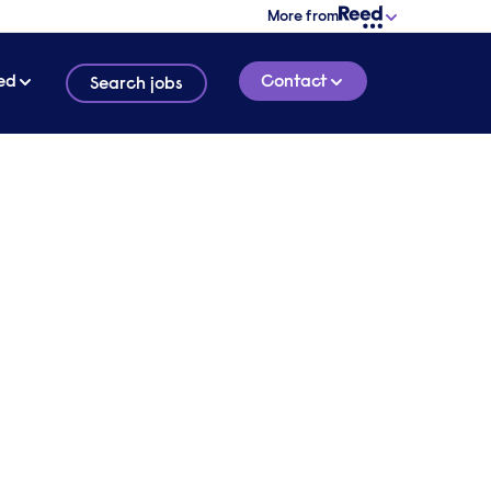
More from
ed
Contact
Search jobs
1 MINUTE READ