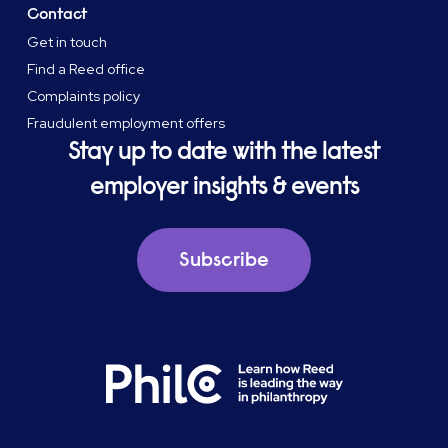
Contact
Get in touch
Find a Reed office
Complaints policy
Fraudulent employment offers
Stay up to date with the latest
employer insights & events
Subscribe