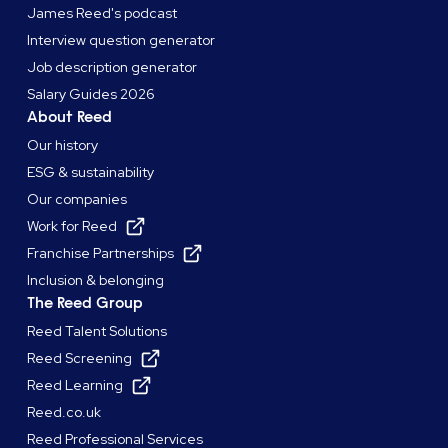
James Reed's podcast
Interview question generator
Job description generator
Salary Guides 2026
About Reed
Our history
ESG & sustainability
Our companies
Work for Reed
Franchise Partnerships
Inclusion & belonging
The Reed Group
Reed Talent Solutions
Reed Screening
Reed Learning
Reed.co.uk
Reed Professional Services