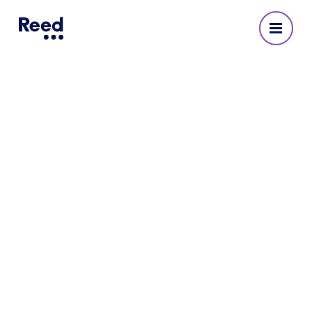
Reed Recruitment Agency
in Bristol
No reviews yet
Address
Castlemead,
4th Floor,
Lower Castle Street,
Bristol,
BS1 3AG