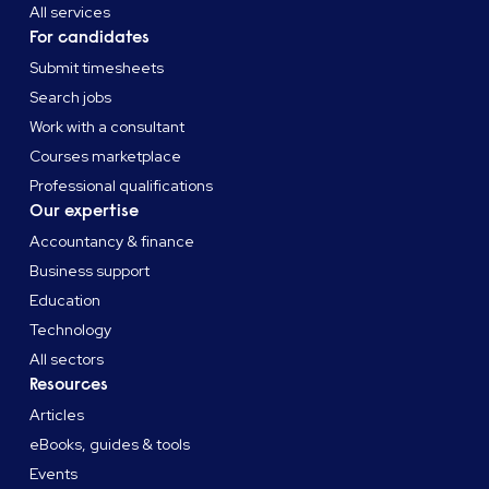
All services
For candidates
Submit timesheets
Search jobs
Work with a consultant
Courses marketplace
Professional qualifications
Our expertise
Accountancy & finance
Business support
Education
Technology
All sectors
Resources
Articles
eBooks, guides & tools
Events