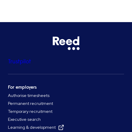
Trustpilot
For employers
Authorise timesheets
Permanent recruitment
Temporary recruitment
Executive search
Learning & development