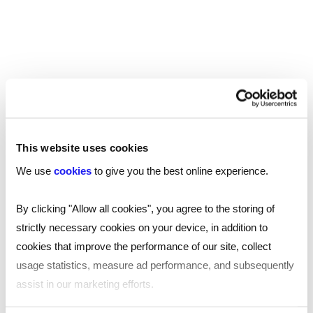
This website uses cookies
We use
cookies
to give you the best online experience.
By clicking "Allow all cookies", you agree to the storing of
strictly necessary cookies on your device, in addition to
cookies that improve the performance of our site, collect
usage statistics, measure ad performance, and subsequently
TOOL
assist in our marketing efforts.
Human resources professional salary