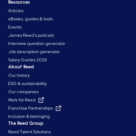
Resources
Articles
eBooks, guides & tools
Events
James Reed's podcast
Interview question generator
Job description generator
Salary Guides 2026
About Reed
Our history
ESG & sustainability
Our companies
Work for Reed
Franchise Partnerships
Inclusion & belonging
The Reed Group
Reed Talent Solutions