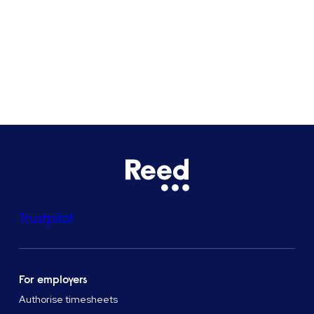
Bristol
See all locations
Trustpilot
For employers
Authorise timesheets