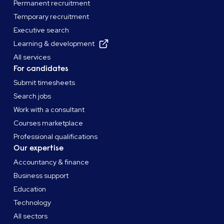
Permanent recruitment
Temporary recruitment
Executive search
Learning & development
All services
For candidates
Submit timesheets
Search jobs
Work with a consultant
Courses marketplace
Professional qualifications
Our expertise
Accountancy & finance
Business support
Education
Technology
All sectors