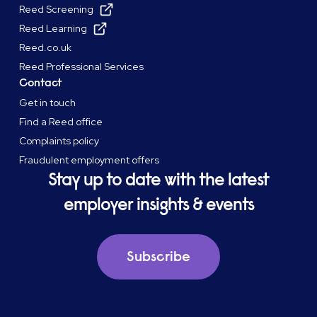
Reed Screening
Reed Learning
Reed.co.uk
Reed Professional Services
Contact
Get in touch
Find a Reed office
Complaints policy
Fraudulent employment offers
Stay up to date with the latest
employer insights & events
Subscribe