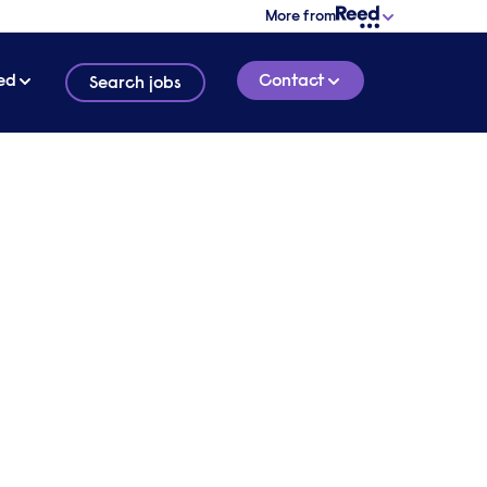
More from
ed
Contact
Search jobs
conversation with one of
ialist technology
ent consultants
verview of your requirements and we will
o find out more about your needs.
 touch