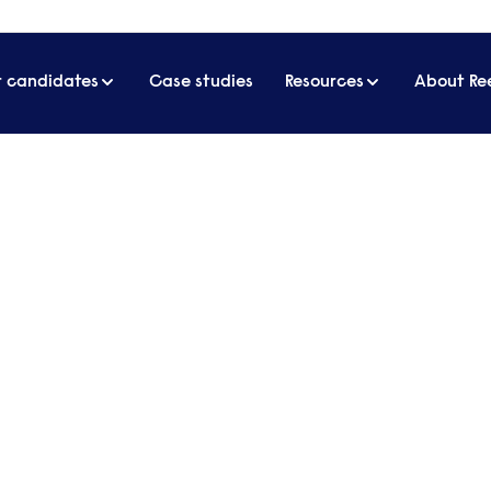
r candidates
Case studies
Resources
About Re
echnology
Start a 
our spec
recruitm
Send a brief o
essional approach to
contact you t
s for over 65 years.
Get in