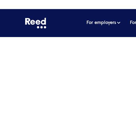
For employers
Fo
Home
Technology
Specialist IT & T
recruitment
Reed has been providing an informed and prof
solving your technology recruitment challenge