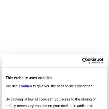
consultants
Send a brief overview of your requirements and
we will contact you to find out more about your
needs.
Get in touch
What's happening
This website uses cookies
We use
cookies
to give you the best online experience.
By clicking "Allow all cookies", you agree to the storing of
strictly necessary cookies on your device, in addition to