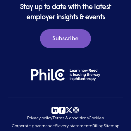
Stay up to date with the latest
employer insights & events
Subscribe
Privacy policy
Terms & conditions
Cookies
Corporate governance
Slavery statement
eBilling
Sitemap