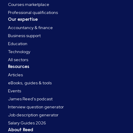
Courses marketplace
Professional qualifications
Our expertise
Accountancy & finance
Business support
Education
Technology
All sectors
Resources
Articles
eBooks, guides & tools
Events
James Reed's podcast
Interview question generator
Job description generator
Salary Guides 2026
About Reed