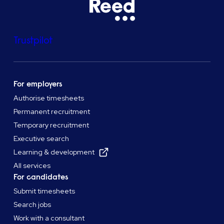
Trustpilot
For employers
Authorise timesheets
Permanent recruitment
Temporary recruitment
Executive search
Learning & development
All services
For candidates
Submit timesheets
Search jobs
Work with a consultant