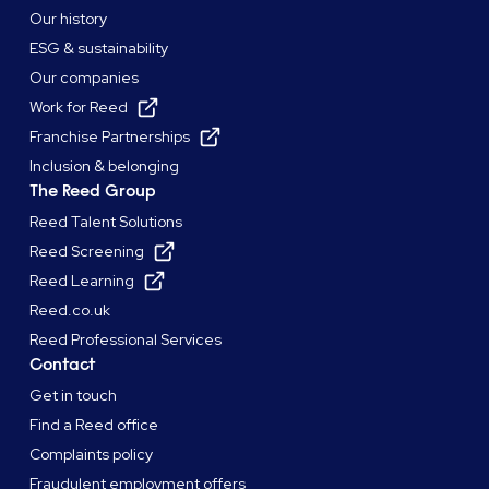
Our history
ESG & sustainability
Our companies
Work for Reed
Franchise Partnerships
Inclusion & belonging
The Reed Group
Reed Talent Solutions
Reed Screening
Reed Learning
Reed.co.uk
Reed Professional Services
Contact
Get in touch
Find a Reed office
Complaints policy
Fraudulent employment offers