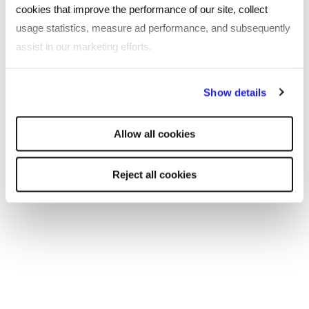
cookies that improve the performance of our site, collect
usage statistics, measure ad performance, and subsequently
assist in our marketing efforts.
By clicking "Reject all cookies' you only agree to the storing of
Show details
strictly necessary cookies on your device. No other cookies
will be used.
Allow all cookies
Reject all cookies
ARTICLE
The growing importance of
digitalisation in procurement, supply
chain and warehousing
The UK’s procurement, supply chain, and warehousing
sectors continue to navigate complex economic and