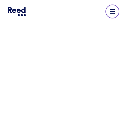
Industrial & warehouse
Reed recruits professionals for a full spectrum of
industrial & warehouse roles.