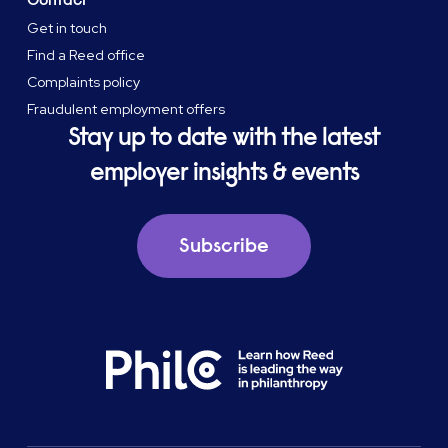
Get in touch
Find a Reed office
Complaints policy
Fraudulent employment offers
Stay up to date with the latest
employer insights & events
Subscribe