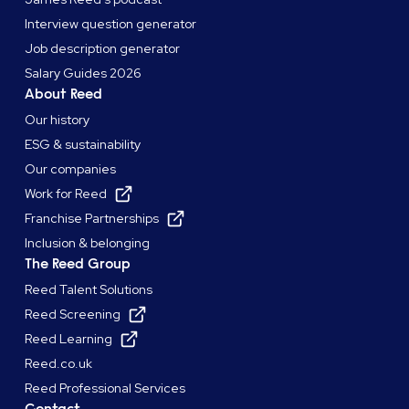
Interview question generator
Job description generator
Salary Guides 2026
About Reed
Our history
ESG & sustainability
Our companies
Work for Reed
Franchise Partnerships
Inclusion & belonging
The Reed Group
Reed Talent Solutions
Reed Screening
Reed Learning
Reed.co.uk
Reed Professional Services
Contact