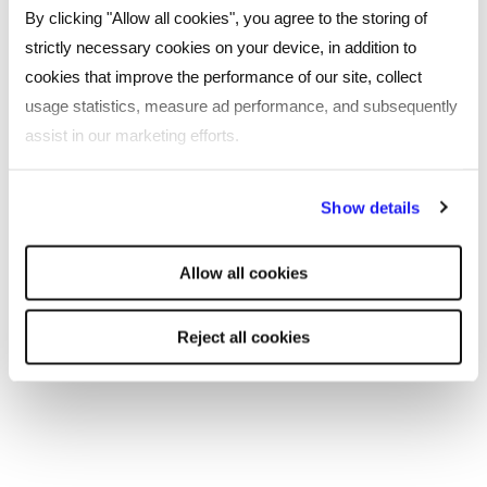
By clicking "Allow all cookies", you agree to the storing of
strictly necessary cookies on your device, in addition to
cookies that improve the performance of our site, collect
usage statistics, measure ad performance, and subsequently
assist in our marketing efforts.
By clicking "Reject all cookies' you only agree to the storing of
Show details
strictly necessary cookies on your device. No other cookies
will be used.
Allow all cookies
ARTICLE
Reject all cookies
Graduate Technology CV Template
Build the perfect graduate technology CV with our
free template.
Read more