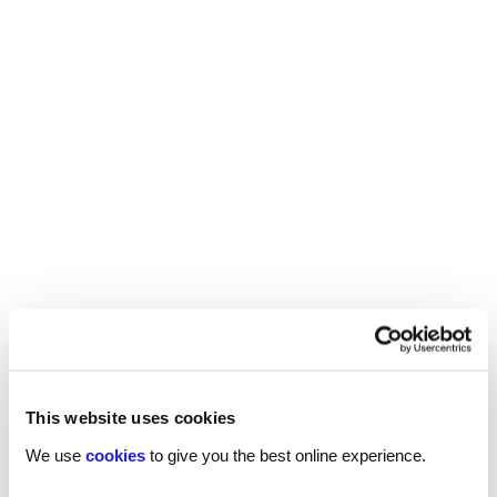
Find your local
Reed
technology
office
We have specialists across the UK looking for
talented professionals.
Find your local office
What's happening
This website uses cookies
We use
cookies
to give you the best online experience.