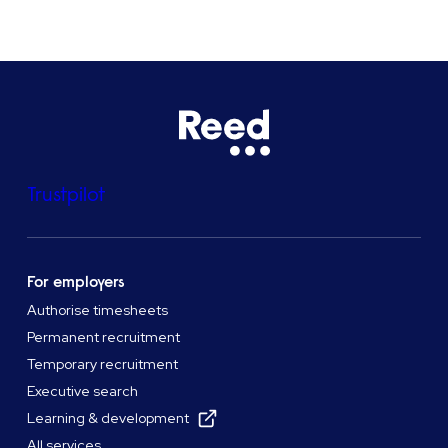
Trustpilot
For employers
Authorise timesheets
Permanent recruitment
Temporary recruitment
Executive search
Learning & development
All services