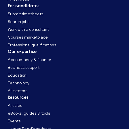
For candidates
Submit timesheets
Search jobs
Work with a consultant
Courses marketplace
Professional qualifications
Our expertise
Accountancy & finance
Business support
Education
Technology
All sectors
Resources
Articles
eBooks, guides & tools
Events
James Reed's podcast