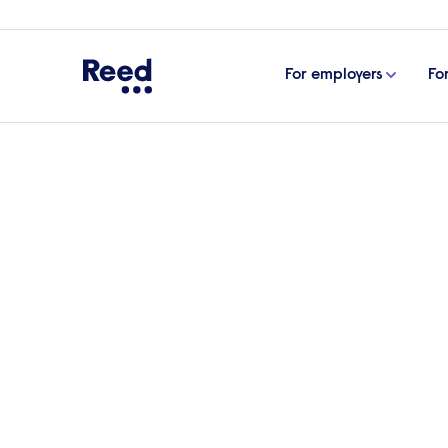
For employers
Fo
Home
Life as a PhilCo
Life as a Phil
As a philanthropic company (PhilCo), ou
profit - we exist to create positive socia
lives through work.