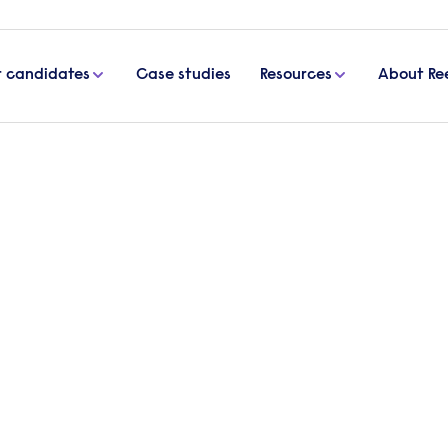
r candidates
Case studies
Resources
About Re
Co
r purpose goes beyond
l impact and improve