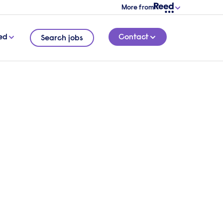
More from
ed
Contact
Search jobs