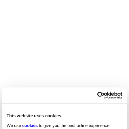
Reed’s career advancement trilogy.
Read more
This website uses cookies
We use
cookies
to give you the best online experience.