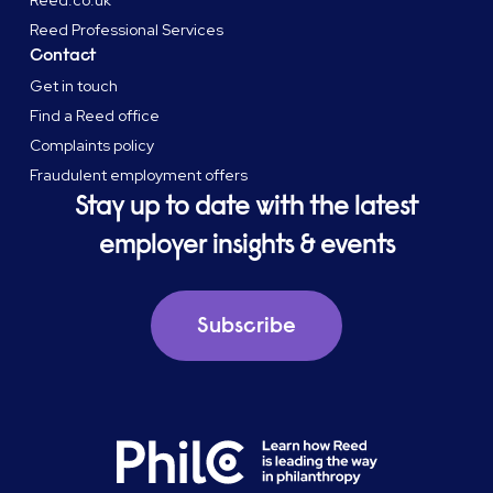
Reed.co.uk
Reed Professional Services
Contact
Get in touch
Find a Reed office
Complaints policy
Fraudulent employment offers
Stay up to date with the latest
employer insights & events
Subscribe