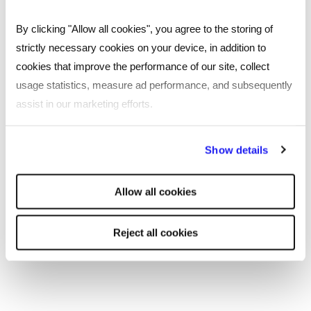
By clicking "Allow all cookies", you agree to the storing of
ESG & sustainability
strictly necessary cookies on your device, in addition to
cookies that improve the performance of our site, collect
As a values-led, family-run business, we believe it’s our
responsibility to look after people, communities, and
usage statistics, measure ad performance, and subsequently
our planet. Through our policies, initiatives, and day-
assist in our marketing efforts.
to-day activities, we aim to do just that.
By clicking "Reject all cookies' you only agree to the storing of
Read more
Show details
strictly necessary cookies on your device. No other cookies
will be used.
Allow all cookies
Reject all cookies