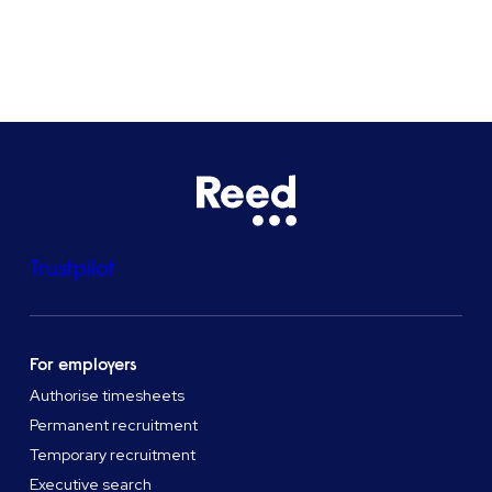
See all locations
Trustpilot
For employers
Authorise timesheets
Permanent recruitment
Temporary recruitment
Executive search