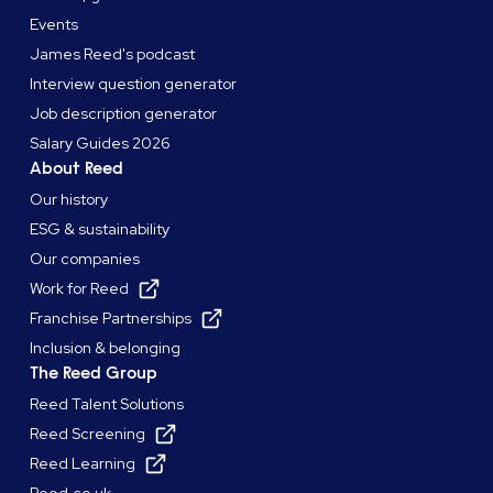
Events
James Reed's podcast
Interview question generator
Job description generator
Salary Guides 2026
About Reed
Our history
ESG & sustainability
Our companies
Work for Reed
Franchise Partnerships
Inclusion & belonging
The Reed Group
Reed Talent Solutions
Reed Screening
Reed Learning