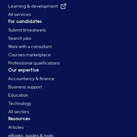
Learning & development
All services
For candidates
Submit timesheets
Search jobs
Work with a consultant
Courses marketplace
Professional qualifications
Our expertise
Accountancy & finance
Business support
Education
Technology
All sectors
Resources
Articles
eBooks, guides & tools