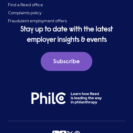
Find a Reed office
Complaints policy
Fraudulent employment offers
Stay up to date with the latest
employer insights & events
Subscribe