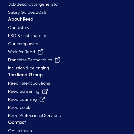
Job description generator
Salary Guides 2026
About Reed
Our history
ESG & sustainability
Our companies
Work for Reed
Franchise Partnerships
Inclusion & belonging
The Reed Group
Reed Talent Solutions
Reed Screening
Reed Learning
Reed.co.uk
Reed Professional Services
Contact
Get in touch