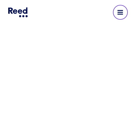
NHS recruitment
Since 1960 Reed has specialised in recruiting the
best professionals for all clinical and non-clinical
roles across the National Health Service.