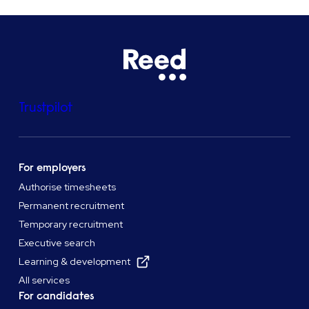
Trustpilot
For employers
Authorise timesheets
Permanent recruitment
Temporary recruitment
Executive search
Learning & development
All services
For candidates