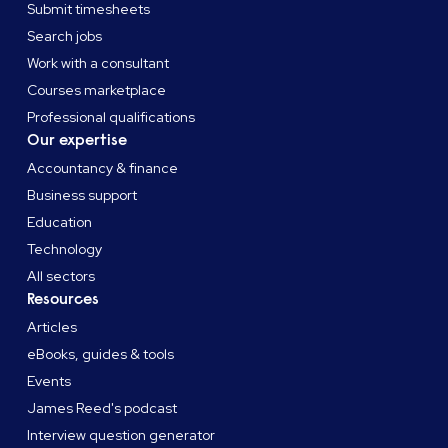
Submit timesheets
Search jobs
Work with a consultant
Courses marketplace
Professional qualifications
Our expertise
Accountancy & finance
Business support
Education
Technology
All sectors
Resources
Articles
eBooks, guides & tools
Events
James Reed's podcast
Interview question generator