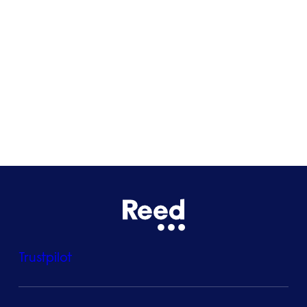
Glasgow
Bristol
See all locations
Trustpilot