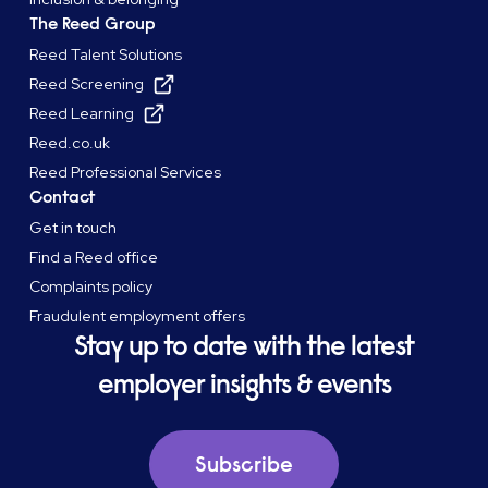
The Reed Group
Reed Talent Solutions
Reed Screening
Reed Learning
Reed.co.uk
Reed Professional Services
Contact
Get in touch
Find a Reed office
Complaints policy
Fraudulent employment offers
Stay up to date with the latest
employer insights & events
Subscribe