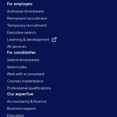
For employers
Authorise timesheets
Permanent recruitment
Temporary recruitment
Executive search
Learning & development
All services
For candidates
Submit timesheets
Search jobs
Work with a consultant
Courses marketplace
Professional qualifications
Our expertise
Accountancy & finance
Business support
Education