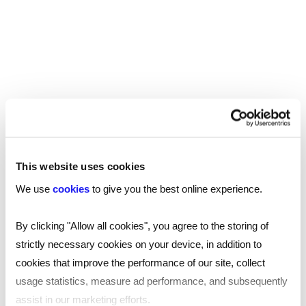
market trends.
Some key findings include:
20% of professionals
feel unhappy with their
current salary.
The overwhelming reason for salary
dissatisfaction is that pay hasn't kept pace with
the cost of living.
This website uses cookies
26% of respondents have
£100 or less
We use
cookies
to give you the best online experience.
leftover
each month after essential bills, with
seven per cent stating their entire salary goes
By clicking "Allow all cookies", you agree to the storing of
to essentials.
strictly necessary cookies on your device, in addition to
To switch jobs, individuals expect a substantial
cookies that improve the performance of our site, collect
average pay increase of £12,139.55
.
usage statistics, measure ad performance, and subsequently
assist in our marketing efforts.