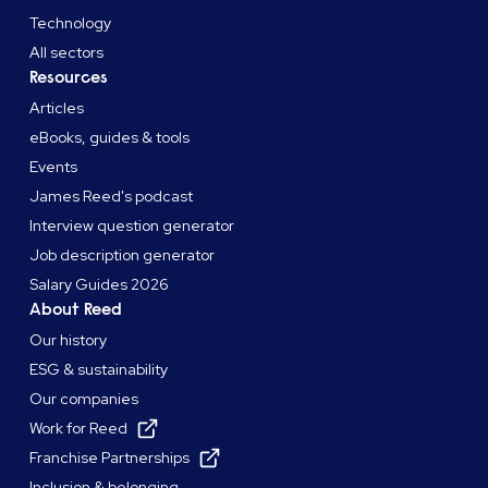
Technology
All sectors
Resources
Articles
eBooks, guides & tools
Events
James Reed's podcast
Interview question generator
Job description generator
Salary Guides 2026
About Reed
Our history
ESG & sustainability
Our companies
Work for Reed
Franchise Partnerships
Inclusion & belonging