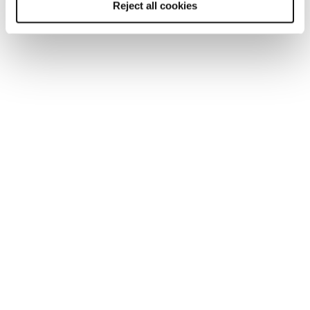
Reject all cookies
TOOL
Human resources professional salary
guide 2026
Discover the latest salary and benefit trends in our