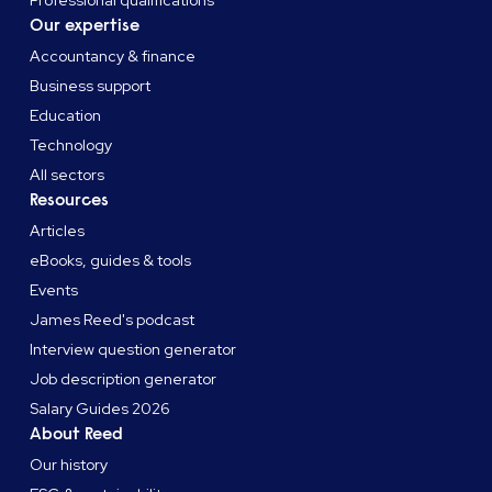
Our expertise
Accountancy & finance
Business support
Education
Technology
All sectors
Resources
Articles
eBooks, guides & tools
Events
James Reed's podcast
Interview question generator
Job description generator
Salary Guides 2026
About Reed
Our history