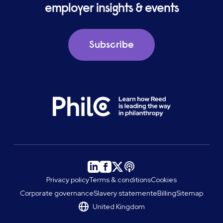
employer insights & events
Subscribe
Privacy policy
Terms & conditions
Cookies
Corporate governance
Slavery statement
eBilling
Sitemap
United Kingdom