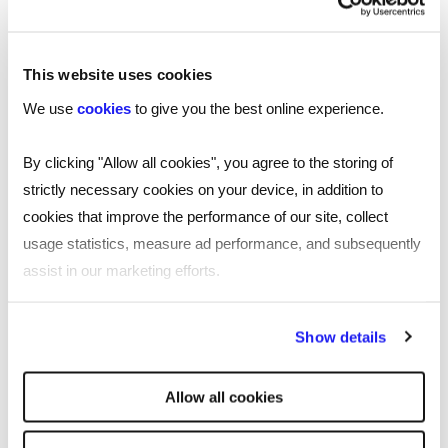
This website uses cookies
We use
cookies
to give you the best online experience.
By clicking "Allow all cookies", you agree to the storing of
strictly necessary cookies on your device, in addition to
cookies that improve the performance of our site, collect
usage statistics, measure ad performance, and subsequently
SHARE
assist in our marketing efforts.
By clicking "Reject all cookies' you only agree to the storing of
Show details
strictly necessary cookies on your device. No other cookies
You may also be interested in...
will be used.
Allow all cookies