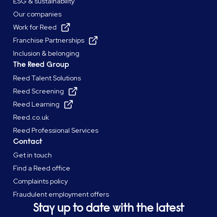
ESG & sustainability
Our companies
Work for Reed
Franchise Partnerships
Inclusion & belonging
The Reed Group
Reed Talent Solutions
Reed Screening
Reed Learning
Reed.co.uk
Reed Professional Services
Contact
Get in touch
Find a Reed office
Complaints policy
Fraudulent employment offers
Stay up to date with the latest