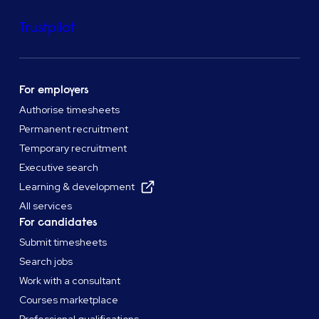
Trustpilot
For employers
Authorise timesheets
Permanent recruitment
Temporary recruitment
Executive search
Learning & development
All services
For candidates
Submit timesheets
Search jobs
Work with a consultant
Courses marketplace
Professional qualifications