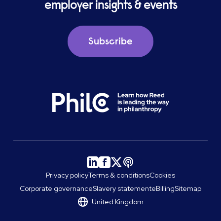
employer insights & events
Subscribe
Privacy policy
Terms & conditions
Cookies
Corporate governance
Slavery statement
eBilling
Sitemap
United Kingdom