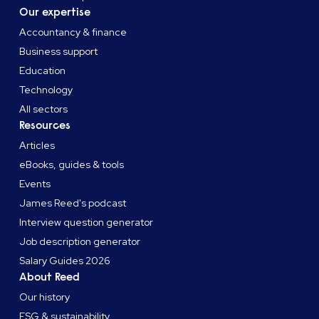
Our expertise
Accountancy & finance
Business support
Education
Technology
All sectors
Resources
Articles
eBooks, guides & tools
Events
James Reed's podcast
Interview question generator
Job description generator
Salary Guides 2026
About Reed
Our history
ESG & sustainability