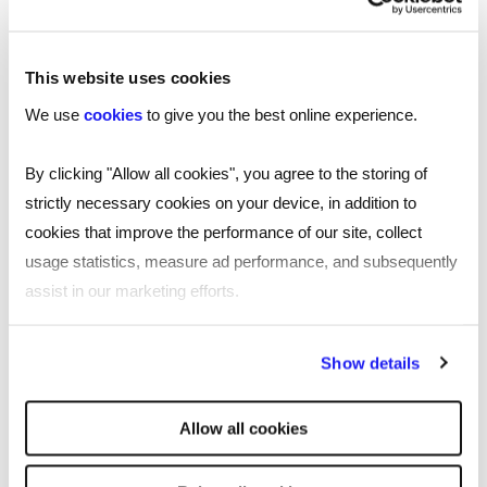
competitors and the best professionals who can
help your business thrive.
This website uses cookies
We use
cookies
to give you the best online experience.
London
Manchester
By clicking "Allow all cookies", you agree to the storing of
strictly necessary cookies on your device, in addition to
Birmingham
cookies that improve the performance of our site, collect
usage statistics, measure ad performance, and subsequently
Leicester
assist in our marketing efforts.
Nottingham
By clicking "Reject all cookies' you only agree to the storing of
Show details
Leeds
strictly necessary cookies on your device. No other cookies
will be used.
Southampton
Allow all cookies
Edinburgh