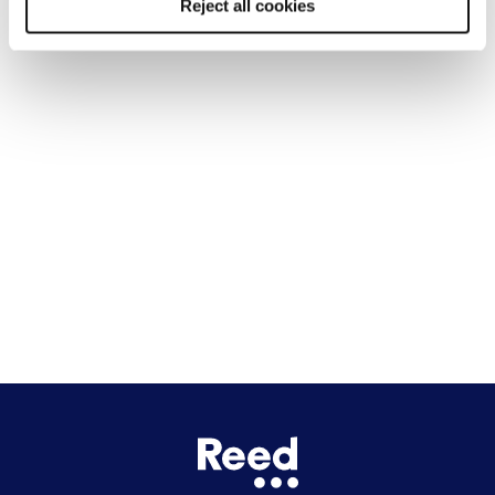
Reject all cookies
Liverpool
Cardiff
Glasgow
Bristol
See all locations