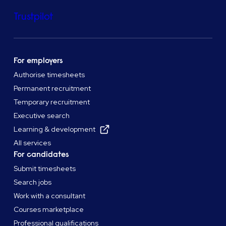
Trustpilot
For employers
Authorise timesheets
Permanent recruitment
Temporary recruitment
Executive search
Learning & development
All services
For candidates
Submit timesheets
Search jobs
Work with a consultant
Courses marketplace
Professional qualifications