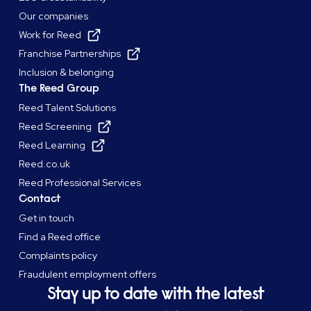
Our companies
Work for Reed
Franchise Partnerships
Inclusion & belonging
The Reed Group
Reed Talent Solutions
Reed Screening
Reed Learning
Reed.co.uk
Reed Professional Services
Contact
Get in touch
Find a Reed office
Complaints policy
Fraudulent employment offers
Stay up to date with the latest