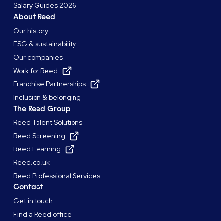
Salary Guides 2026
About Reed
Our history
ESG & sustainability
Our companies
Work for Reed
Franchise Partnerships
Inclusion & belonging
The Reed Group
Reed Talent Solutions
Reed Screening
Reed Learning
Reed.co.uk
Reed Professional Services
Contact
Get in touch
Find a Reed office