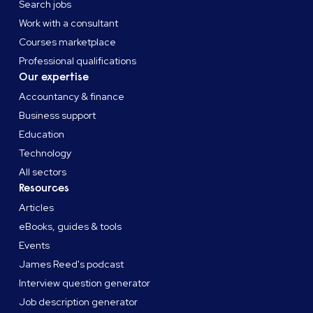
Search jobs
Work with a consultant
Courses marketplace
Professional qualifications
Our expertise
Accountancy & finance
Business support
Education
Technology
All sectors
Resources
Articles
eBooks, guides & tools
Events
James Reed's podcast
Interview question generator
Job description generator