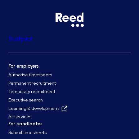
Trustpilot
For employers
Authorise timesheets
Permanent recruitment
Temporary recruitment
Executive search
Learning & development
All services
For candidates
Submit timesheets