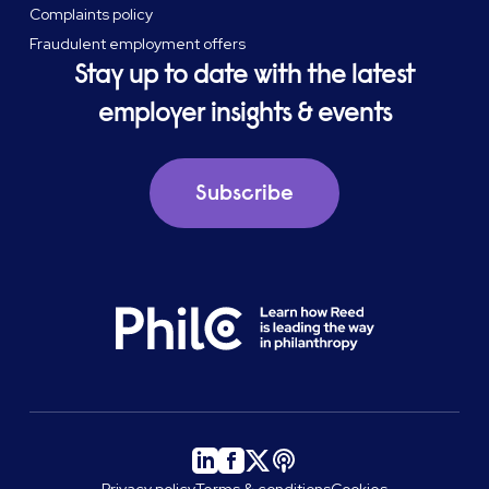
Complaints policy
Fraudulent employment offers
Stay up to date with the latest
employer insights & events
Subscribe