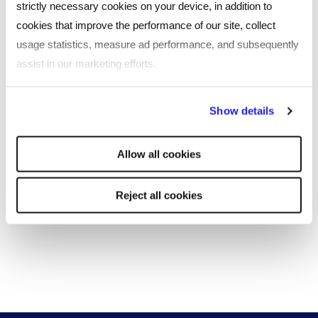
strictly necessary cookies on your device, in addition to
Southampton
cookies that improve the performance of our site, collect
usage statistics, measure ad performance, and subsequently
Edinburgh
assist in our marketing efforts.
Liverpool
By clicking "Reject all cookies' you only agree to the storing of
Show details
Cardiff
strictly necessary cookies on your device. No other cookies
will be used.
Glasgow
Allow all cookies
Bristol
Reject all cookies
See all locations