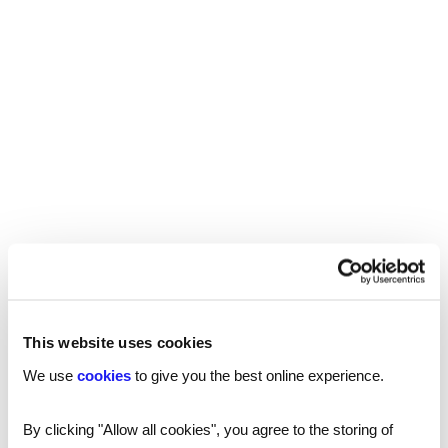
Our national coverage allows us to offer a
recruitment service tailored to your needs, with
accurate local market intelligence on salaries,
competitors and the best professionals who can
help your business thrive.
London
Manchester
Birmingham
Leicester
This website uses cookies
We use
cookies
to give you the best online experience.
Nottingham
By clicking "Allow all cookies", you agree to the storing of
Leeds