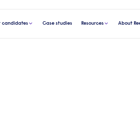
r candidates
Case studies
Resources
About Re
 for Lenovo Manufacturing Hungary Ltd
cancies for Lenovo
y Ltd
ech giant Lenovo, who are “all helping elevate the
he client.