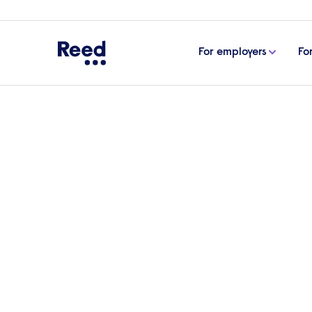
For employers
Fo
Home
Case studies
Reed fills multiple vacancies
Reed fills multiple va
Manufacturing Hungar
Reed secured multiple professionals for t
company to its next level”, according to t