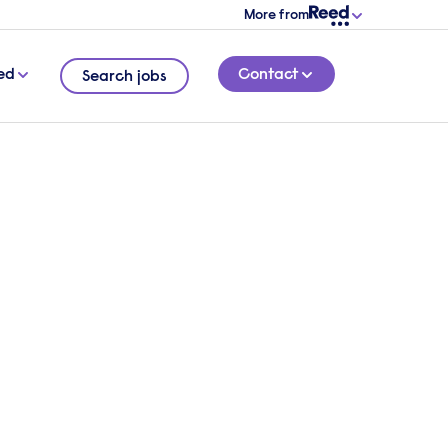
More from
ed
Contact
Search jobs