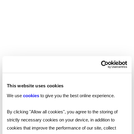
Growth becomes easier when
businesses think beyond their own
perspective
Growth often requires businesses to move
beyond familiar markets, teams, and ways of
working. Cultural intelligence supports that
process. Cultural intelligence becomes a
strategic advantage when a company is looking
to:
This website uses cookies
We use
cookies
to give you the best online experience.
Expand into new regions or countries
Win contracts with more diverse clients
By clicking "Allow all cookies", you agree to the storing of
strictly necessary cookies on your device, in addition to
Recruit from a wider talent pool
cookies that improve the performance of our site, collect
Build partnerships across sectors and borders