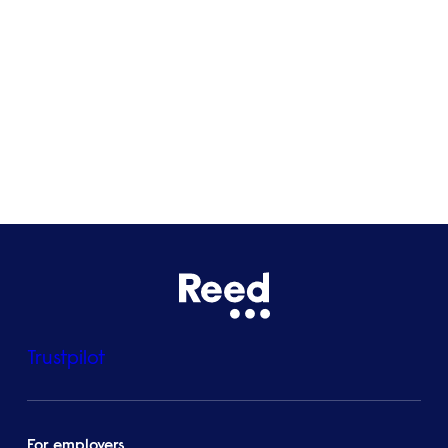
Glasgow
Bristol
See all locations
Trustpilot
For employers