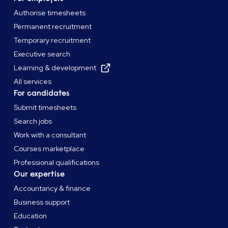
Authorise timesheets
Permanent recruitment
Temporary recruitment
Executive search
Learning & development
All services
For candidates
Submit timesheets
Search jobs
Work with a consultant
Courses marketplace
Professional qualifications
Our expertise
Accountancy & finance
Business support
Education