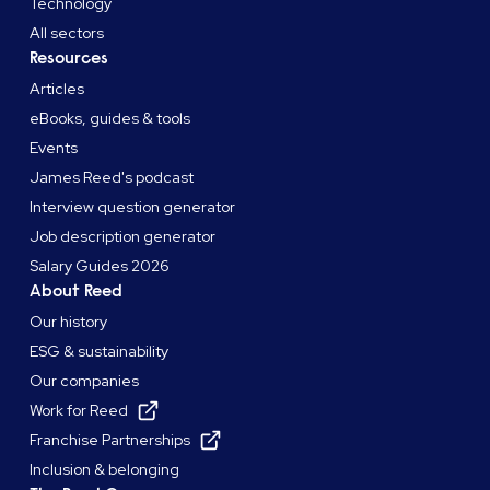
Technology
All sectors
Resources
Articles
eBooks, guides & tools
Events
James Reed's podcast
Interview question generator
Job description generator
Salary Guides 2026
About Reed
Our history
ESG & sustainability
Our companies
Work for Reed
Franchise Partnerships
Inclusion & belonging