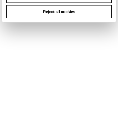
trust and high performance to continue to profit
in the current landscape.
Reject all cookies
Download our free 2025 technology salary
guide now.