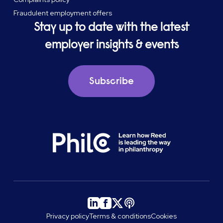
Fraudulent employment offers
Stay up to date with the latest
employer insights & events
Subscribe
Privacy policy
Terms & conditions
Cookies