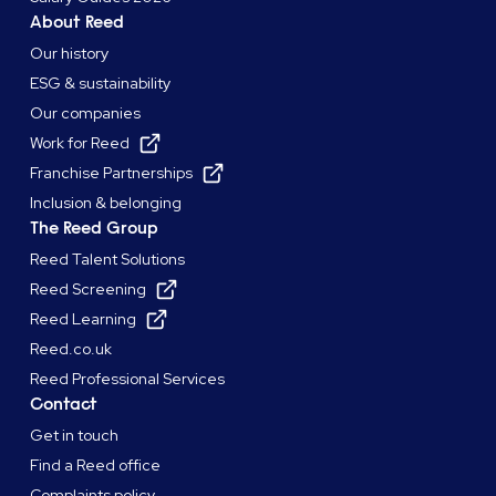
About Reed
Our history
ESG & sustainability
Our companies
Work for Reed
Franchise Partnerships
Inclusion & belonging
The Reed Group
Reed Talent Solutions
Reed Screening
Reed Learning
Reed.co.uk
Reed Professional Services
Contact
Get in touch
Find a Reed office
Complaints policy