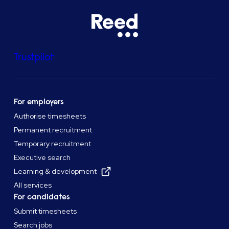
Trustpilot
For employers
Authorise timesheets
Permanent recruitment
Temporary recruitment
Executive search
Learning & development
All services
For candidates
Submit timesheets
Search jobs