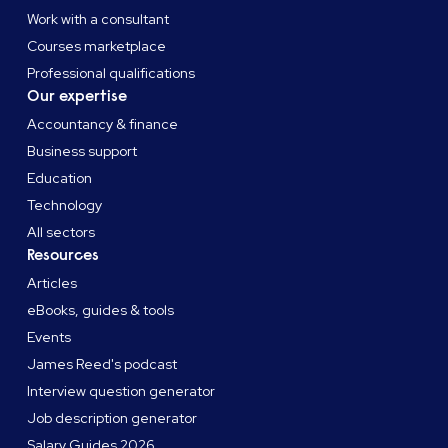
Work with a consultant
Courses marketplace
Professional qualifications
Our expertise
Accountancy & finance
Business support
Education
Technology
All sectors
Resources
Articles
eBooks, guides & tools
Events
James Reed's podcast
Interview question generator
Job description generator
Salary Guides 2026