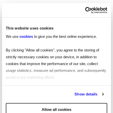
with plenty of professionals across the sector
constantly looking to challenge themselves.
This website uses cookies
Retaining talent in this highly
We use
cookies
to give you the best online experience.
competitive market comes down to
quality and effective
By clicking "Allow all cookies", you agree to the storing of
strictly necessary cookies on your device, in addition to
communication.
cookies that improve the performance of our site, collect
usage statistics, measure ad performance, and subsequently
Chris Adcock
assist in our marketing efforts.
Managing Director, Reed Technology
By clicking "Reject all cookies' you only agree to the storing of
Show details
strictly necessary cookies on your device. No other cookies
Business leaders must start to admit when
will be used.
Allow all cookies
they’re wrong and create an environment of high