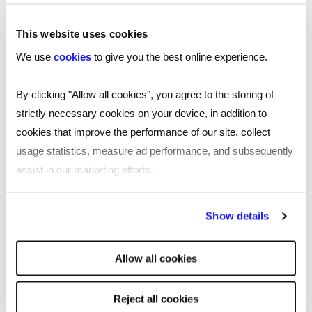
Follow Nathalie Morrison on LinkedIn:
This website uses cookies
https://www.linkedin.com/in/nathalie-morrison-
We use
cookies
to give you the best online experience.
34bb60131/
By clicking "Allow all cookies", you agree to the storing of
Find out more Astrea London and their
strictly necessary cookies on your device, in addition to
products here:
cookies that improve the performance of our site, collect
https://www.astrealondon.com/
usage statistics, measure ad performance, and subsequently
Submit your application to Reed’s
assist in our marketing efforts.
Entrepreneurs Fund for a chance to win a
£20,000 grant:
By clicking "Reject all cookies' you only agree to the storing of
Show details
https://www.reed.com/entrepreneurs
strictly necessary cookies on your device. No other cookies
will be used.
Allow all cookies
Transcript
Reject all cookies