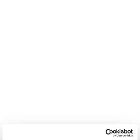
even when it leads to one of the world's most
influential style icons becoming a business
partner.
Timestamps
03:23 Nathalie finance background
07:51 how lab diamonds are made
15:49 Diamond Pricing Myths
23:33 celebrity investor partner
30:16 supply chain and quality
37:31 scaling challenges and hiring
Follow James Reed on
LinkedIn:
https://www.linkedin.com/in/chairmanjam