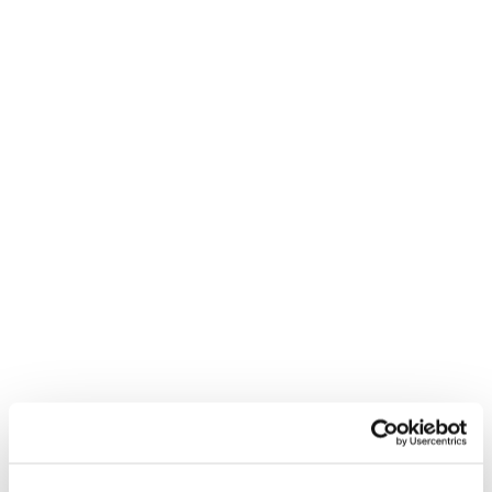
REED RECRUITMENT AGENCY
WARRINGTON