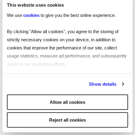
Recruitment in Warrington
This website uses cookies
We use
cookies
to give you the best online experience.
Reed’s recruitment agency in Warrington
offers jobseekers and employers expert
By clicking "Allow all cookies", you agree to the storing of
recruitment advice and local market
strictly necessary cookies on your device, in addition to
knowledge across Warrington and the wider
cookies that improve the performance of our site, collect
North West region. Located in Bank Quay
usage statistics, measure ad performance, and subsequently
House on Sankey Street, near Bank Park
assist in our marketing efforts.
and Golden Square Shopping Centre, our
specialists can tailor support to help you
By clicking "Reject all cookies' you only agree to the storing of
Show details
strictly necessary cookies on your device. No other cookies
with your hiring needs, no matter your scale,
will be used.
size, or budget.
Allow all cookies
Read
more
More about Reed Warrington
Reject all cookies