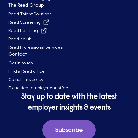
The Reed Group
Reed Talent Solutions
Reed Screening
Reed Learning
Reed.co.uk
Reed Professional Services
Contact
Get in touch
Find a Reed office
Complaints policy
Fraudulent employment offers
Stay up to date with the latest
employer insights & events
Subscribe