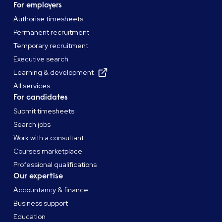
For employers
Authorise timesheets
Permanent recruitment
Temporary recruitment
Executive search
Learning & development
All services
For candidates
Submit timesheets
Search jobs
Work with a consultant
Courses marketplace
Professional qualifications
Our expertise
Accountancy & finance
Business support
Education