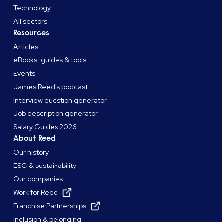
Technology
All sectors
Resources
Articles
eBooks, guides & tools
Events
James Reed's podcast
Interview question generator
Job description generator
Salary Guides 2026
About Reed
Our history
ESG & sustainability
Our companies
Work for Reed
Franchise Partnerships
Inclusion & belonging