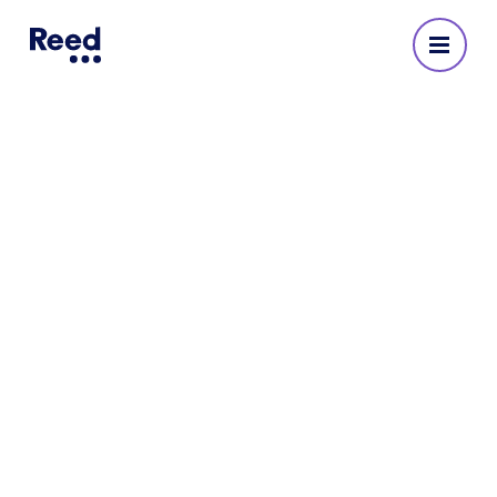
Reed Recruitment Agency
in Warrington
No reviews yet
Address
The Outset
Sankey Street
Warrington
WA1 1NN
222414 52910