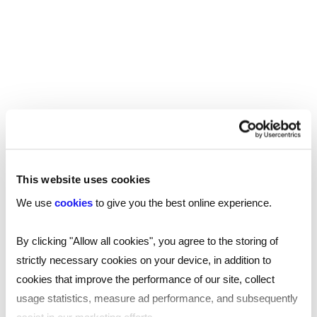
REED RECRUITMENT AGENCY WIGAN
Recruitment in Wigan
Reed’s recruitment agency covering Wigan
This website uses cookies
helps businesses and jobseekers across the
We use
cookies
to give you the best online experience.
North West with their recruitment needs,
no matter the size, scale or budget. Our
By clicking "Allow all cookies", you agree to the storing of
specialists can tailor marketing-leading
strictly necessary cookies on your device, in addition to
support to help you with your hiring needs.
cookies that improve the performance of our site, collect
usage statistics, measure ad performance, and subsequently
Read
more