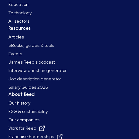
Education
Technology
All sectors
Resources
Articles
eBooks, guides & tools
Events
James Reed's podcast
Interview question generator
Job description generator
Salary Guides 2026
About Reed
Our history
ESG & sustainability
Our companies
Work for Reed
Franchise Partnerships