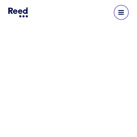
Reed Recruitment Agency
in Wigan
No reviews yet
222414 52910
Opening Hours
Monday
:
08:30 - 17:30
Tuesday
:
08:30 - 17:30