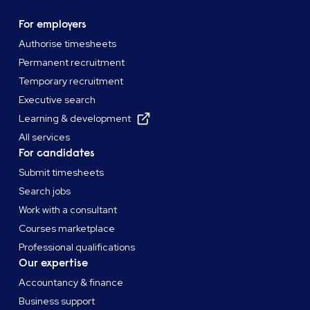
For employers
Authorise timesheets
Permanent recruitment
Temporary recruitment
Executive search
Learning & development
All services
For candidates
Submit timesheets
Search jobs
Work with a consultant
Courses marketplace
Professional qualifications
Our expertise
Accountancy & finance
Business support