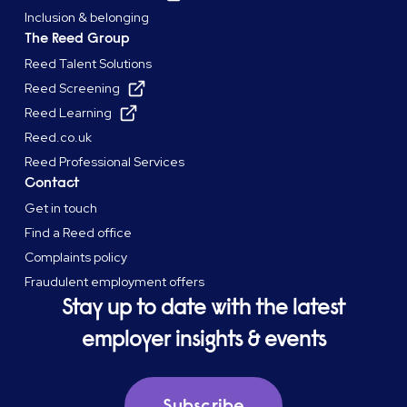
Inclusion & belonging
The Reed Group
Reed Talent Solutions
Reed Screening
Reed Learning
Reed.co.uk
Reed Professional Services
Contact
Get in touch
Find a Reed office
Complaints policy
Fraudulent employment offers
Stay up to date with the latest
employer insights & events
Subscribe