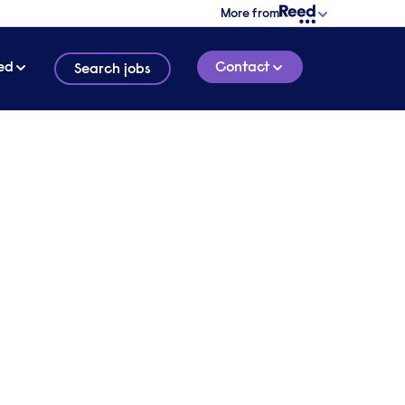
More from
ed
Contact
Search jobs