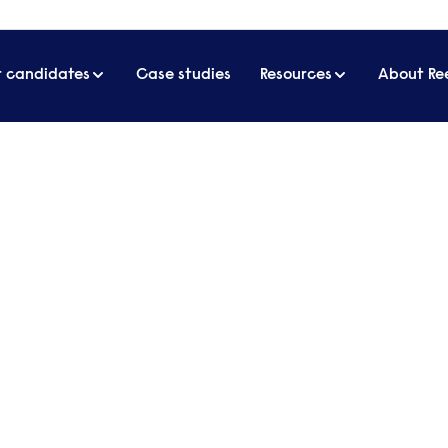
r candidates
Case studies
Resources
About Re
artner