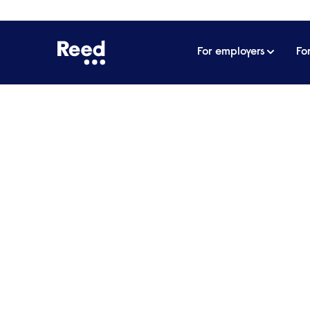
For employers
Fo
Your specialist
recruitment p