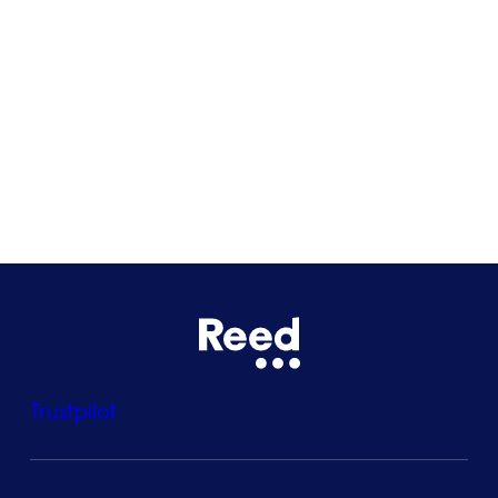
Glasgow
Bristol
See all locations
Trustpilot