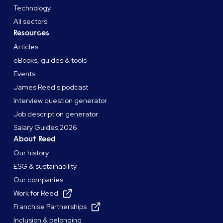
Technology
All sectors
Resources
Articles
eBooks, guides & tools
Events
James Reed's podcast
Interview question generator
Job description generator
Salary Guides 2026
About Reed
Our history
ESG & sustainability
Our companies
Work for Reed
Franchise Partnerships
Inclusion & belonging