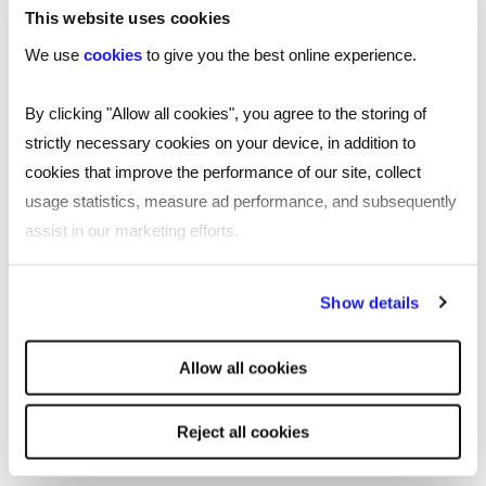
This website uses cookies
Executive Consulting
We use
cookies
to give you the best online experience.
Hannah is the Founder & CEO of Illume Executive
Consulting - a pioneering cultural governance
By clicking "Allow all cookies", you agree to the storing of
consultancy helping high-growth companies link
strictly necessary cookies on your device, in addition to
culture and inclusion to governance, leadership
cookies that improve the performance of our site, collect
and business growth
usage statistics, measure ad performance, and subsequently
assist in our marketing efforts.
She is also an award-winning cultural inclusion
leader, named in the 2025/2026 ‘Top 20 DEI
By clicking "Reject all cookies' you only agree to the storing of
expert in the UK’, with over 20 years of
Show details
strictly necessary cookies on your device. No other cookies
corporate experience. A passionate advocate
will be used.
for socioeconomic inclusion, organisational
Allow all cookies
culture and engagement, she draws on her
experience to challenge systems and unlock new
Reject all cookies
possibilities for equity and representation.
Hannah has been recognised as one of HR