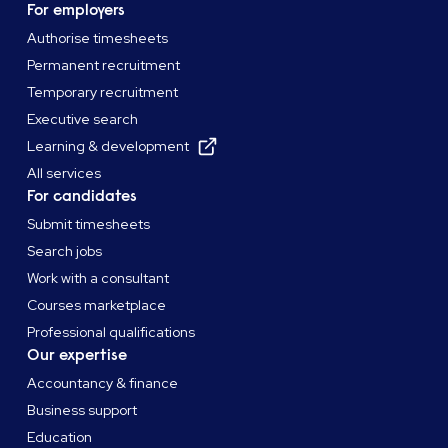
For employers
Authorise timesheets
Permanent recruitment
Temporary recruitment
Executive search
Learning & development
All services
For candidates
Submit timesheets
Search jobs
Work with a consultant
Courses marketplace
Professional qualifications
Our expertise
Accountancy & finance
Business support
Education