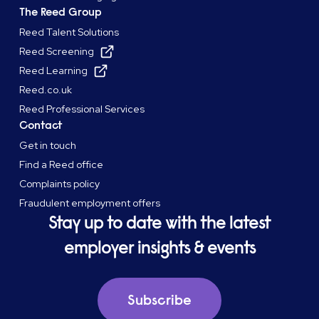
The Reed Group
Reed Talent Solutions
Reed Screening
Reed Learning
Reed.co.uk
Reed Professional Services
Contact
Get in touch
Find a Reed office
Complaints policy
Fraudulent employment offers
Stay up to date with the latest
employer insights & events
Subscribe