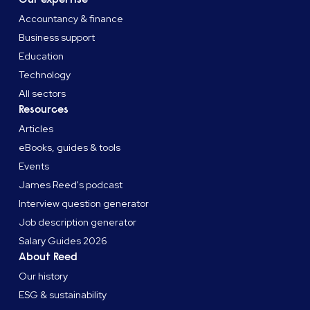
Accountancy & finance
Business support
Education
Technology
All sectors
Resources
Articles
eBooks, guides & tools
Events
James Reed's podcast
Interview question generator
Job description generator
Salary Guides 2026
About Reed
Our history
ESG & sustainability