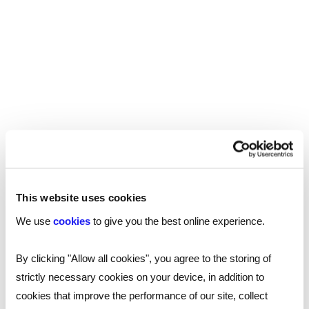
crisis of our age and how
the entrepreneurs fund
can help
CANDIDATE
Youth unemployment is rising as entry-level jobs
decline. Traditional pathways alone are no longer
enough. The Reed ‘All about business entrepreneurs
fund’ aims to help by backing young people already
building businesses with funding and mentorship.
5 MINUTE READ
This website uses cookies
We use
cookies
to give you the best online experience.
By clicking "Allow all cookies", you agree to the storing of
Minister for Skills Jacqui
strictly necessary cookies on your device, in addition to
Smith on the Youth
cookies that improve the performance of our site, collect