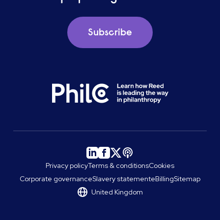
Subscribe
Privacy policy
Terms & conditions
Cookies
Corporate governance
Slavery statement
eBilling
Sitemap
United Kingdom