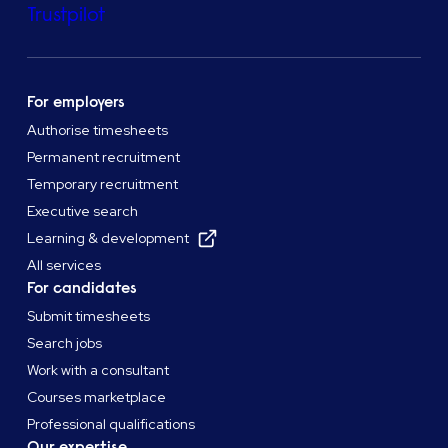
Trustpilot
For employers
Authorise timesheets
Permanent recruitment
Temporary recruitment
Executive search
Learning & development
All services
For candidates
Submit timesheets
Search jobs
Work with a consultant
Courses marketplace
Professional qualifications
Our expertise