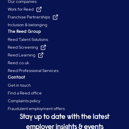
Our companies
Work for Reed
Franchise Partnerships
Inclusion & belonging
The Reed Group
Reed Talent Solutions
Reed Screening
Reed Learning
Reed.co.uk
Reed Professional Services
Contact
Get in touch
Find a Reed office
Complaints policy
Fraudulent employment offers
Stay up to date with the latest
employer insights & events