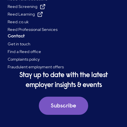
Reed Screening
Reed Learning
Reed.co.uk
Reed Professional Services
Contact
Get in touch
Find a Reed office
Complaints policy
Fraudulent employment offers
Stay up to date with the latest
employer insights & events
Subscribe