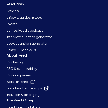
Resources
Articles
eBooks, guides & tools
Events
James Reed's podcast
Interview question generator
Job description generator
Salary Guides 2026
About Reed
Our history
ESG & sustainability
Our companies
Work for Reed
Franchise Partnerships
Inclusion & belonging
The Reed Group
Reed Talent Solutions