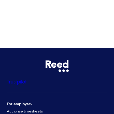
Bristol
See all locations
Trustpilot
For employers
Authorise timesheets