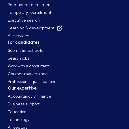
Permanent recruitment
Temporary recruitment
Executive search
Learning & development
All services
For candidates
Submit timesheets
Search jobs
Work with a consultant
Courses marketplace
Professional qualifications
Our expertise
Accountancy & finance
Business support
Education
Technology
All sectors