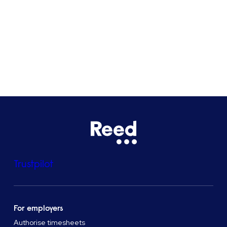
Bristol
See all locations
Trustpilot
For employers
Authorise timesheets