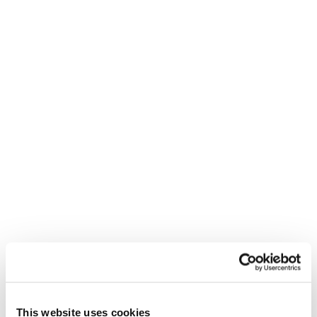
achieve), the outcome (how we know we have
achieved it) and the outputs (agreement,
decisions, actions)
EDBL – This invites reflection through four
simple questions:
What was exceptional about this interaction?
What – if anything – was difficult?
What would be even better?
What can we learn?
This is energising leadership in action. It is not a
separate task but is embedded in the way we
work.
This website uses cookies