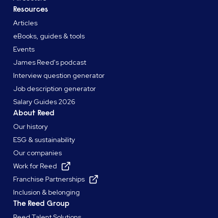
Resources
Articles
eBooks, guides & tools
Events
James Reed's podcast
Interview question generator
Job description generator
Salary Guides 2026
About Reed
Our history
ESG & sustainability
Our companies
Work for Reed
Franchise Partnerships
Inclusion & belonging
The Reed Group
Reed Talent Solutions