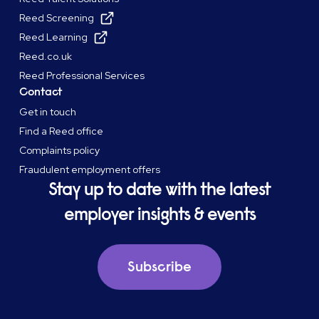
Reed Screening
Reed Learning
Reed.co.uk
Reed Professional Services
Contact
Get in touch
Find a Reed office
Complaints policy
Fraudulent employment offers
Stay up to date with the latest
employer insights & events
Subscribe