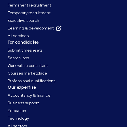
Permanent recruitment
Temporary recruitment
Executive search
Learning & development
All services
For candidates
Submit timesheets
Search jobs
Work with a consultant
Courses marketplace
Professional qualifications
Our expertise
Accountancy & finance
Business support
Education
Technology
All sectors