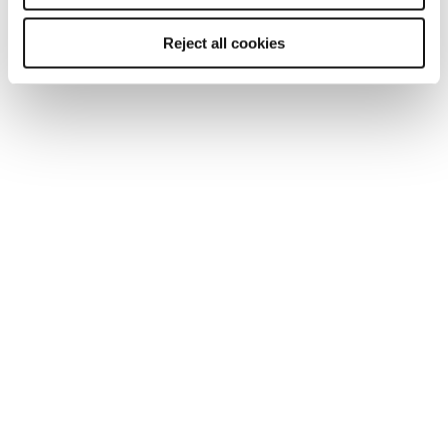
Reject all cookies