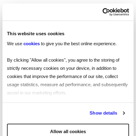
This website uses cookies
We use
cookies
to give you the best online experience.
By clicking "Allow all cookies", you agree to the storing of
strictly necessary cookies on your device, in addition to
cookies that improve the performance of our site, collect
usage statistics, measure ad performance, and subsequently
assist in our marketing efforts.
By clicking "Reject all cookies' you only agree to the storing of
Show details
strictly necessary cookies on your device. No other cookies
will be used.
Allow all cookies