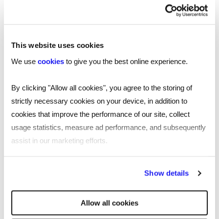
This website uses cookies
We use
cookies
to give you the best online experience.
By clicking "Allow all cookies", you agree to the storing of
strictly necessary cookies on your device, in addition to
cookies that improve the performance of our site, collect
usage statistics, measure ad performance, and subsequently
assist in our marketing efforts.
By clicking "Reject all cookies' you only agree to the storing of
Show details
strictly necessary cookies on your device. No other cookies
will be used.
Allow all cookies