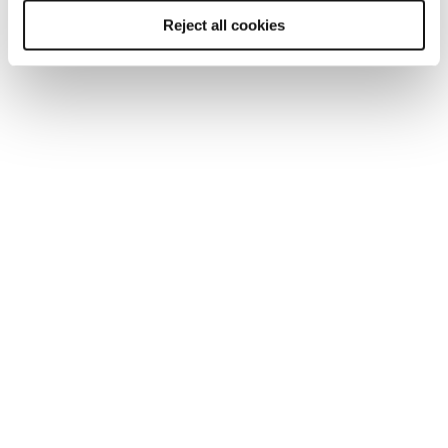
Reject all cookies