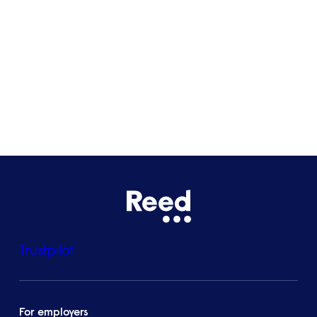
Bristol
See all locations
Trustpilot
For employers