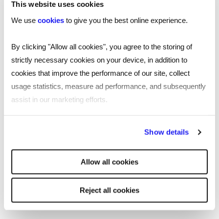
This website uses cookies
CANDIDATE
We use
cookies
to give you the best online experience.
Build the perfect nurse CV with our free template
By clicking "Allow all cookies", you agree to the storing of
3 MINUTE READ
strictly necessary cookies on your device, in addition to
cookies that improve the performance of our site, collect
usage statistics, measure ad performance, and subsequently
assist in our marketing efforts.
Graduate Technology CV
Template
By clicking "Reject all cookies' you only agree to the storing of
Show details
strictly necessary cookies on your device. No other cookies
will be used.
CV
Allow all cookies
Build the perfect graduate technology CV with our
free template.
Reject all cookies
5 MINUTE READ