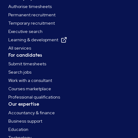
Authorise timesheets
Permanent recruitment
Temporary recruitment
Executive search
Learning & development
All services
For candidates
Submit timesheets
Search jobs
Work with a consultant
Courses marketplace
Professional qualifications
Our expertise
Accountancy & finance
Business support
Education
Technology