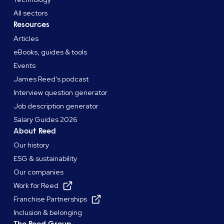
All sectors
Resources
Articles
eBooks, guides & tools
Events
James Reed's podcast
Interview question generator
Job description generator
Salary Guides 2026
About Reed
Our history
ESG & sustainability
Our companies
Work for Reed
Franchise Partnerships
Inclusion & belonging
The Reed Group