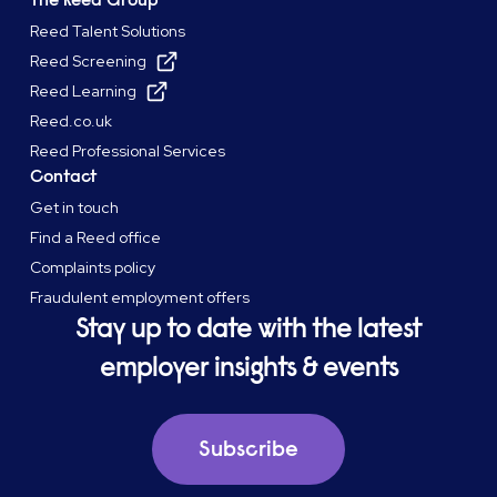
Reed Talent Solutions
Reed Screening
Reed Learning
Reed.co.uk
Reed Professional Services
Contact
Get in touch
Find a Reed office
Complaints policy
Fraudulent employment offers
Stay up to date with the latest
employer insights & events
Subscribe