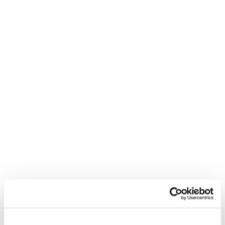
Procurement & Supply
Chain CV Template
CV
Build the perfect Procurement and Supply Chain CV
with our free template
3 MINUTE READ
Nurse CV Template