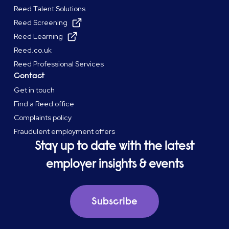
Reed Talent Solutions
Reed Screening
Reed Learning
Reed.co.uk
Reed Professional Services
Contact
Get in touch
Find a Reed office
Complaints policy
Fraudulent employment offers
Stay up to date with the latest
employer insights & events
Subscribe