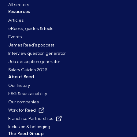
All sectors
Resources
Articles
eBooks, guides & tools
Events
James Reed's podcast
Interview question generator
Job description generator
Salary Guides 2026
About Reed
Our history
ESG & sustainability
Our companies
Work for Reed
Franchise Partnerships
Inclusion & belonging
The Reed Group