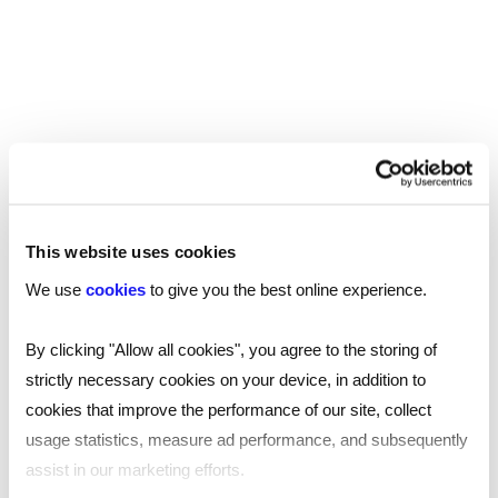
to work from a space that’s convenient for them.
In London alone, there are over
1,400 coworking
, with more than 2,800 across the UK – so
spaces
there is ample choice available. The space should
be accessible by public transportation, while
additional perks like nearby parking could prove
advantageous.
This website uses cookies
If you employees frequently meet with clients,
We use
cookies
to give you the best online experience.
proximity to restaurants, cafes, and other
professional services can also enhance the
By clicking "Allow all cookies", you agree to the storing of
overall experience.
strictly necessary cookies on your device, in addition to
cookies that improve the performance of our site, collect
Amenities and facilities
usage statistics, measure ad performance, and subsequently
Another important consideration is the amenities
assist in our marketing efforts.
and facilities provided by the coworking space.