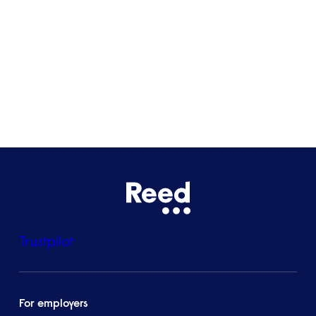
Bristol
See all locations
Trustpilot
For employers