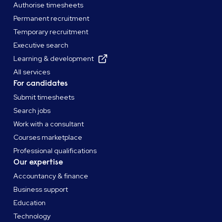
Authorise timesheets
Permanent recruitment
Temporary recruitment
Executive search
Learning & development
All services
For candidates
Submit timesheets
Search jobs
Work with a consultant
Courses marketplace
Professional qualifications
Our expertise
Accountancy & finance
Business support
Education
Technology