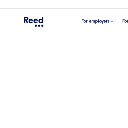
For employers
Fo
Home
Articles
Changing perceptions: how to creat
Changing perceptions: 
office space
One of the best ways to engage a workfor
space that promotes wellbeing and pride
Group Interiors, examines how organisati