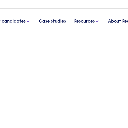
r candidates
Case studies
Resources
About Re
e an inspiring office space
how to create an inspiring
ce and increase productivity is to give employees
. Becky Turner, Workplace Psychologist at Clarem
ons can enhance office space to inspire workers.