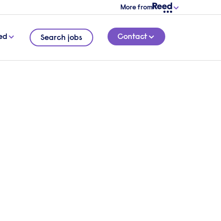
More from
ed
Contact
Search jobs
 a
6 MINUTE READ
ont