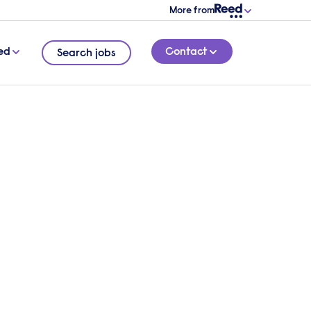
More from
ed
Contact
Search jobs
ding
4 MINUTE READ