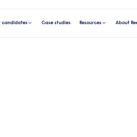
r candidates
Case studies
Resources
About Re
 tips for employers
ployees: top tips for
s can support their pregnant employees, from provi
mmodating employees’ needs, supporting pregnant
any stress at work.