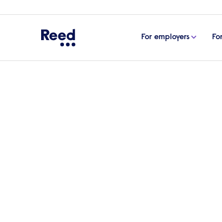
For employers
Fo
Home
Articles
Supporting pregnant employees: top
Supporting pregnant em
employers
In this article, we look at how employer
managers with effective training, acco
workers’ mental wellbeing, and managing 