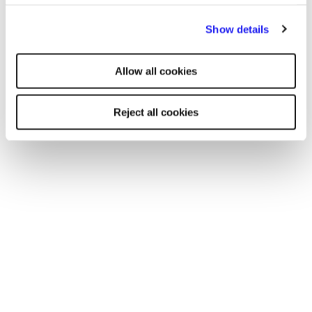
By clicking "Reject all cookies' you only agree to the storing of
Show details
strictly necessary cookies on your device. No other cookies
will be used.
Allow all cookies
Reject all cookies
TOOL
Your essential professional guides to UK
salaries and benefits in 2025
Discover the latest salary trends in the UK for 2025 with
our comprehensive guides. Reed’s salary and
benchmarking guides provide essential wage data and