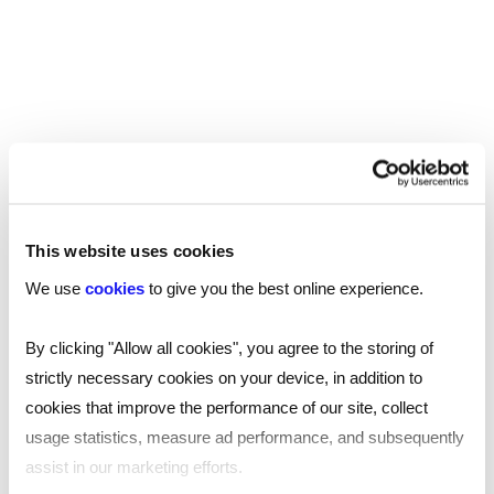
REMOTE WORKING
SHARE
This website uses cookies
We use
cookies
to give you the best online experience.
You may also be interested in...
By clicking "Allow all cookies", you agree to the storing of
strictly necessary cookies on your device, in addition to
cookies that improve the performance of our site, collect
usage statistics, measure ad performance, and subsequently
assist in our marketing efforts.