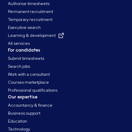
Authorise timesheets
Permanent recruitment
Temporary recruitment
Executive search
Learning & development
All services
For candidates
Submit timesheets
Search jobs
Work with a consultant
Courses marketplace
Professional qualifications
Our expertise
Accountancy & finance
Business support
Education
Technology