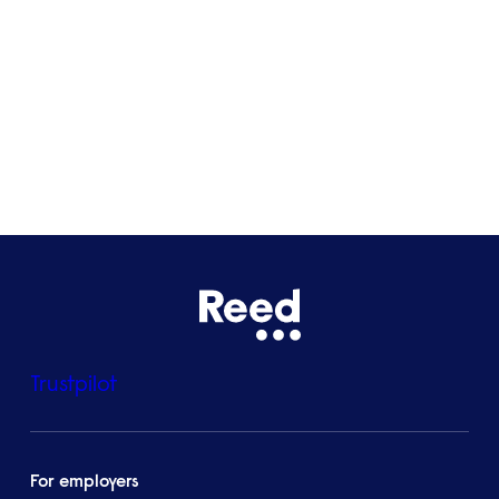
Bristol
See all locations
Trustpilot
For employers