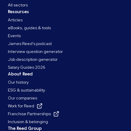
All sectors
Resources
Articles
eBooks, guides & tools
Events
James Reed's podcast
Interview question generator
Job description generator
Salary Guides 2026
About Reed
Our history
ESG & sustainability
Our companies
Work for Reed
Franchise Partnerships
Inclusion & belonging
The Reed Group