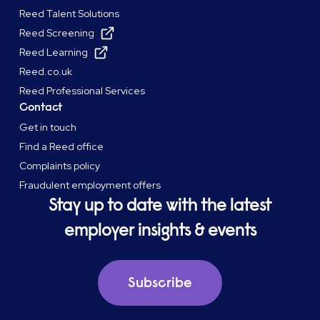
Reed Talent Solutions
Reed Screening
Reed Learning
Reed.co.uk
Reed Professional Services
Contact
Get in touch
Find a Reed office
Complaints policy
Fraudulent employment offers
Stay up to date with the latest
employer insights & events
Subscribe