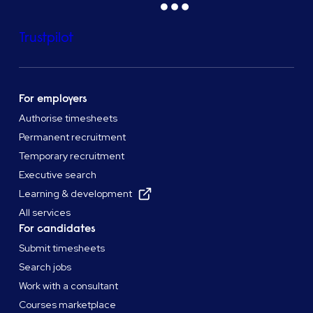
Trustpilot
For employers
Authorise timesheets
Permanent recruitment
Temporary recruitment
Executive search
Learning & development
All services
For candidates
Submit timesheets
Search jobs
Work with a consultant
Courses marketplace