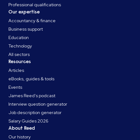
Professional qualifications
Our expertise
Accountancy & finance
Business support
Education
Technology
All sectors
Resources
Articles
eBooks, guides & tools
Events
James Reed's podcast
Interview question generator
Job description generator
Salary Guides 2026
About Reed
Our history