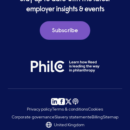
employer insights & events
Subscribe
Privacy policy
Terms & conditions
Cookies
Corporate governance
Slavery statement
eBilling
Sitemap
United Kingdom