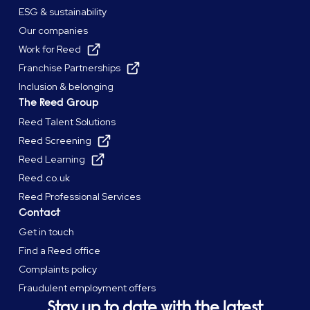
ESG & sustainability
Our companies
Work for Reed
Franchise Partnerships
Inclusion & belonging
The Reed Group
Reed Talent Solutions
Reed Screening
Reed Learning
Reed.co.uk
Reed Professional Services
Contact
Get in touch
Find a Reed office
Complaints policy
Fraudulent employment offers
Stay up to date with the latest