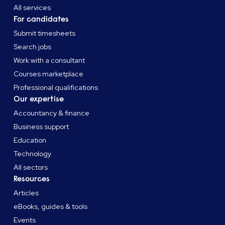
All services
For candidates
Submit timesheets
Search jobs
Work with a consultant
Courses marketplace
Professional qualifications
Our expertise
Accountancy & finance
Business support
Education
Technology
All sectors
Resources
Articles
eBooks, guides & tools
Events