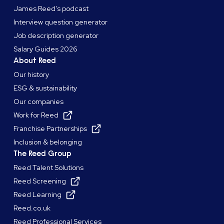
James Reed's podcast
Interview question generator
Job description generator
Salary Guides 2026
About Reed
Our history
ESG & sustainability
Our companies
Work for Reed
Franchise Partnerships
Inclusion & belonging
The Reed Group
Reed Talent Solutions
Reed Screening
Reed Learning
Reed.co.uk
Reed Professional Services