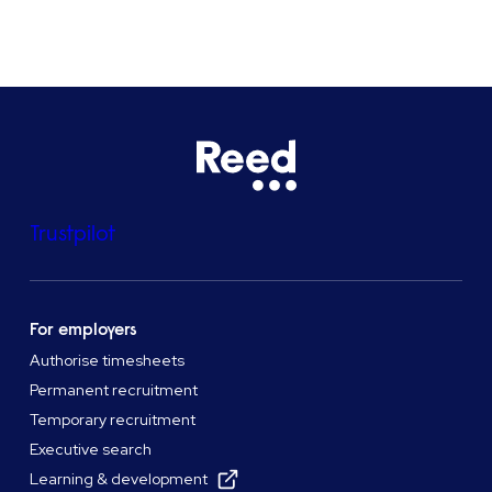
See all locations
Trustpilot
For employers
Authorise timesheets
Permanent recruitment
Temporary recruitment
Executive search
Learning & development