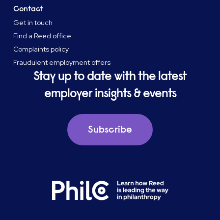
Contact
Get in touch
Find a Reed office
Complaints policy
Fraudulent employment offers
Stay up to date with the latest
employer insights & events
Subscribe