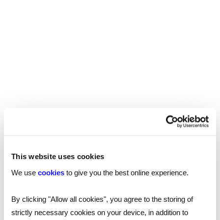
https://www.linkedin.com/in/philip-colligan-
8a218723/
Follow James Reed on LinkedIn:
https://www.linkedin.com/in/chairmanjames/
Code Club:
https://codeclub.org/en/
Hello World:
https://www.raspberrypi.org/hello-
world
This website uses cookies
Transcript
We use
cookies
to give you the best online experience.
By clicking "Allow all cookies", you agree to the storing of
strictly necessary cookies on your device, in addition to
James (3): [00:00:00] Welcome to All About Business
All about business is brought to you by Reed