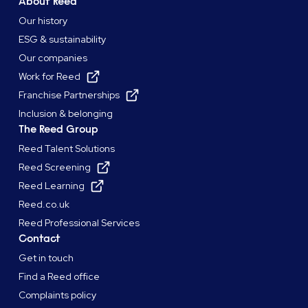
About Reed
Our history
ESG & sustainability
Our companies
Work for Reed
Franchise Partnerships
Inclusion & belonging
The Reed Group
Reed Talent Solutions
Reed Screening
Reed Learning
Reed.co.uk
Reed Professional Services
Contact
Get in touch
Find a Reed office
Complaints policy