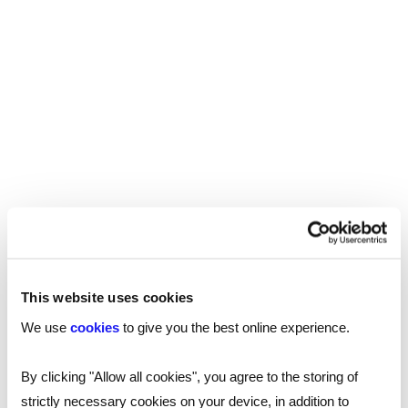
REED RECRUITMENT AGENCY SUTTON
Recruitment in Sutton
This website uses cookies
Reed’s recruitment agency proudly serves
We use
cookies
to give you the best online experience.
Sutton and the South London area, offering
specialist recruitment support and guidance
By clicking "Allow all cookies", you agree to the storing of
for a wide variety of jobs. Our specialists are
strictly necessary cookies on your device, in addition to