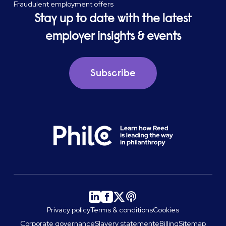
Fraudulent employment offers
Stay up to date with the latest
employer insights & events
Subscribe
Privacy policy
Terms & conditions
Cookies
Corporate governance
Slavery statement
eBilling
Sitemap