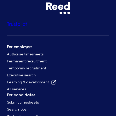
Trustpilot
For employers
Authorise timesheets
Permanent recruitment
Temporary recruitment
Executive search
Learning & development
All services
For candidates
Submit timesheets
Search jobs