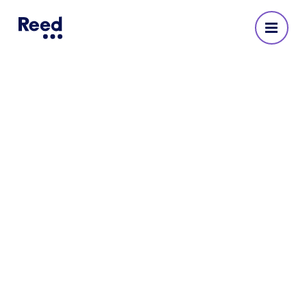
Reed Recruitment Agency
in Sutton
No reviews yet
225347 27310
Opening Hours
Monday
:
08:30 - 17:30
Tuesday
:
08:30 - 17:30