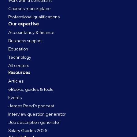
Work with a consultant
Courses marketplace
Professional qualifications
Our expertise
Accountancy & finance
Business support
Education
Technology
All sectors
Resources
Articles
eBooks, guides & tools
Events
James Reed's podcast
Interview question generator
Job description generator
Salary Guides 2026