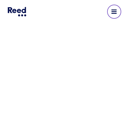
Reed Recruitment Agency
in Harrogate
No reviews yet
Address
Windsor House
Cornwall Road
Harrogate
HG1 2PW
491305 32410