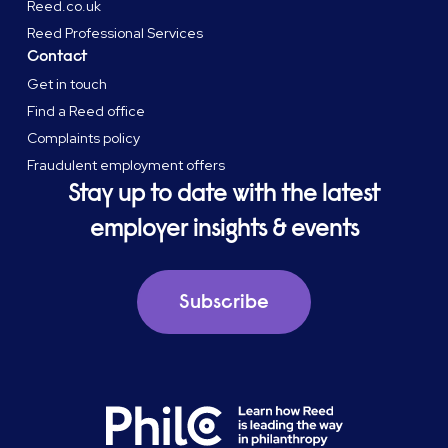
Reed.co.uk
Reed Professional Services
Contact
Get in touch
Find a Reed office
Complaints policy
Fraudulent employment offers
Stay up to date with the latest
employer insights & events
Subscribe