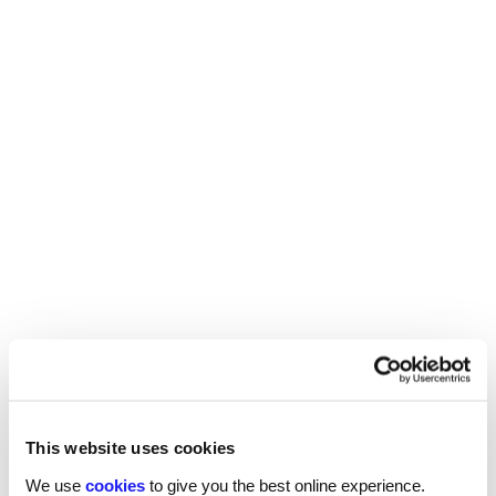
REED RECRUITMENT AGENCY
HARROGATE
This website uses cookies
We use
cookies
to give you the best online experience.