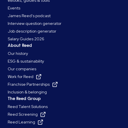
eBooks, guides & tools
Events
James Reed's podcast
Interview question generator
Job description generator
Salary Guides 2026
About Reed
Our history
ESG & sustainability
Our companies
Work for Reed
Franchise Partnerships
Inclusion & belonging
The Reed Group
Reed Talent Solutions
Reed Screening
Reed Learning