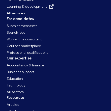
Learning & development
All services
For candidates
Submit timesheets
Search jobs
Work with a consultant
Courses marketplace
Professional qualifications
Our expertise
Accountancy & finance
Business support
Education
Technology
All sectors
Resources
Articles