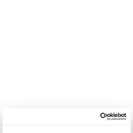
REED RECRUITMENT AGENCY
CAMBERLEY