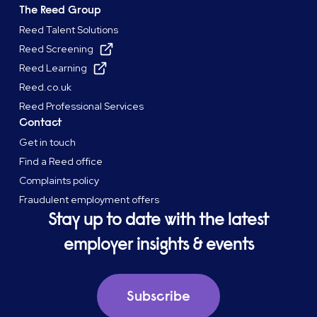
The Reed Group
Reed Talent Solutions
Reed Screening
Reed Learning
Reed.co.uk
Reed Professional Services
Contact
Get in touch
Find a Reed office
Complaints policy
Fraudulent employment offers
Stay up to date with the latest
employer insights & events
Subscribe