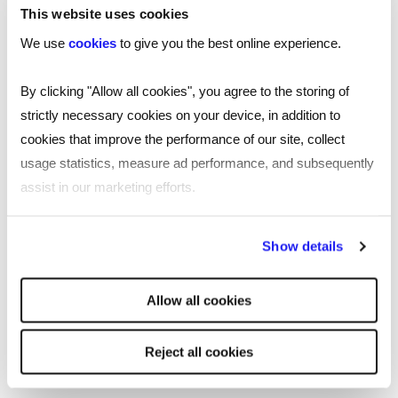
This website uses cookies
Recruitment in Camberley
We use
cookies
to give you the best online experience.
Reed is a first-choice recruitment agency in
By clicking "Allow all cookies", you agree to the storing of
Camberley, located near the town centre.
strictly necessary cookies on your device, in addition to
cookies that improve the performance of our site, collect
Our Camberley employment agency continues to
usage statistics, measure ad performance, and subsequently
find exciting opportunities for jobseekers and a
assist in our marketing efforts.
diverse talent pool for employers. Our
consultants are experts in the local recruitment
By clicking "Reject all cookies' you only agree to the storing of
market and have built up a large network of
Show details
strictly necessary cookies on your device. No other cookies
professionals in their sectors to help you with
will be used.
your ongoing recruitment needs.
Allow all cookies
Read
more
More about Reed Camberley
Reject all cookies