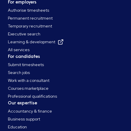
recruitment.
For employers
Authorise timesheets
Permanent recruitment
Temporary recruitment
Executive search
Learning & development
All services
For candidates
Submit timesheets
Search jobs
Work with a consultant
Courses marketplace
Professional qualifications
Our expertise
Accountancy & finance
Business support
Education