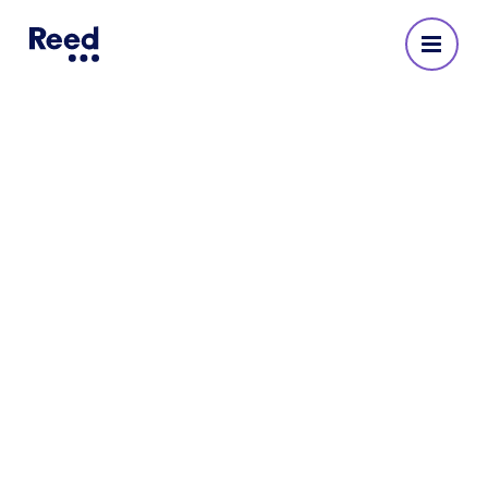
Reed Recruitment Agency
in Camberley
No reviews yet
Address
Marlborough House
82 Park Street
Camberley
GU15 3NY
745196 67210