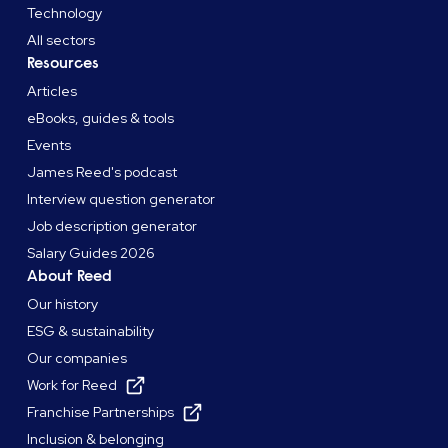
Technology
All sectors
Resources
Articles
eBooks, guides & tools
Events
James Reed's podcast
Interview question generator
Job description generator
Salary Guides 2026
About Reed
Our history
ESG & sustainability
Our companies
Work for Reed
Franchise Partnerships
Inclusion & belonging